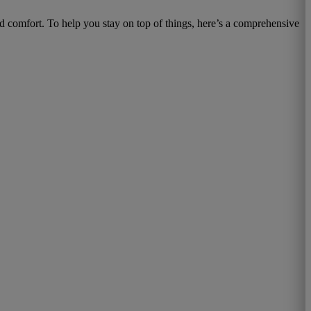
d comfort. To help you stay on top of things, here’s a comprehensive