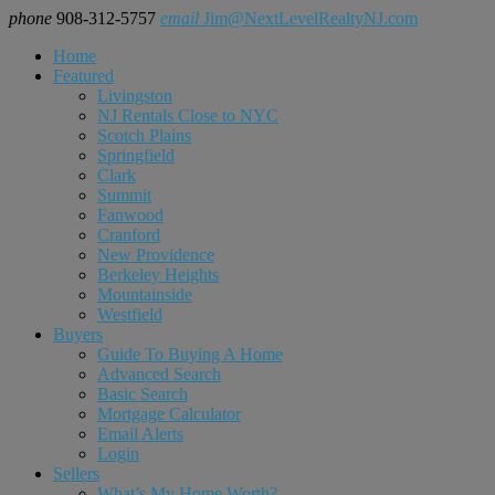
phone
908-312-5757
email
Jim@NextLevelRealtyNJ.com
Home
Featured
Livingston
NJ Rentals Close to NYC
Scotch Plains
Springfield
Clark
Summit
Fanwood
Cranford
New Providence
Berkeley Heights
Mountainside
Westfield
Buyers
Guide To Buying A Home
Advanced Search
Basic Search
Mortgage Calculator
Email Alerts
Login
Sellers
What’s My Home Worth?