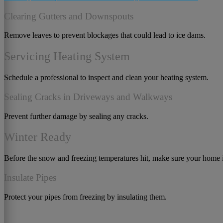
Clearing Gutters and Downspouts
Remove leaves to prevent blockages that could lead to ice dams.
Servicing Heating System
Schedule a professional to inspect and clean your heating system.
Sealing Cracks in Driveways and Walkways
Prevent further damage by sealing any cracks.
Winter Ready
Before the snow and freezing temperatures hit, make sure your home i
Insulate Pipes
Protect your pipes from freezing by insulating them.