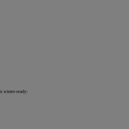
s winter-ready: