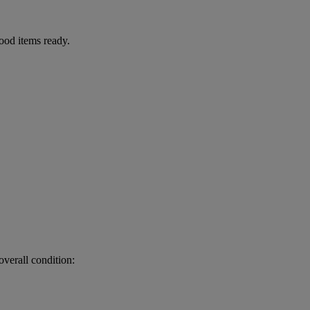
food items ready.
.
verall condition: