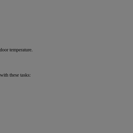
ndoor temperature.
with these tasks: