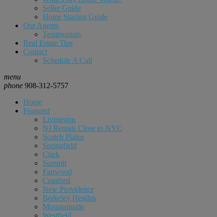
Seller Guide
Home Staging Guide
Our Agents
Testimonials
Real Estate Tips
Contact
Schedule A Call
menu
phone
908-312-5757
Home
Featured
Livingston
NJ Rentals Close to NYC
Scotch Plains
Springfield
Clark
Summit
Fanwood
Cranford
New Providence
Berkeley Heights
Mountainside
Westfield