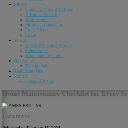
Buyers
Guide To Buying A Home
Advanced Search
Basic Search
Mortgage Calculator
Email Alerts
Login
Sellers
What’s My Home Worth?
Seller Guide
Home Staging Guide
Our Agents
Testimonials
Real Estate Tips
Contact
Schedule A Call
Home Maintenance Checklist for Every Se
JAMES FREITAS
Published on February 15, 2024