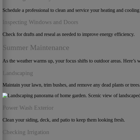
Schedule a professional to clean and service your heating and cooling
Inspecting Windows and Doors
Check for drafts and reseal as needed to improve energy efficiency.
Summer Maintenance
As the weather warms up, your focus shifts to outdoor areas. Here’s 
Landscaping
Maintain your lawn, trim bushes, and remove any dead plants or trees
Power Wash Exterior
Clean your siding, deck, and patio to keep them looking fresh.
Checking Irrigation