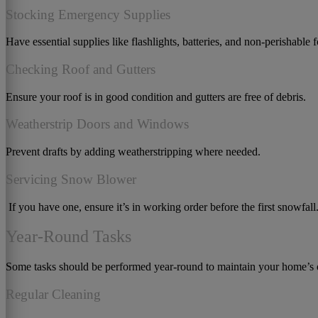
Stocking Emergency Supplies
Have essential supplies like flashlights, batteries, and non-perishable 
Checking Roof and Gutters
Ensure your roof is in good condition and gutters are free of debris.
Weatherstrip Doors and Windows
Prevent drafts by adding weatherstripping where needed.
Servicing Snow Blower
If you have one, ensure it’s in working order before the first snowfall
Year-Round Tasks
Some tasks should be performed year-round to maintain your home’s o
Regular Cleaning