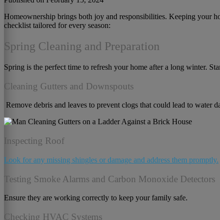
Homeownership brings both joy and responsibilities. Keeping your home
checklist tailored for every season:
Spring Cleaning and Preparation
Spring is the perfect time to refresh your home after a long winter. Sta
Cleaning Gutters and Downspouts
Remove debris and leaves to prevent clogs that could lead to water 
Inspecting Roof
Look for any missing shingles or damage and address them promptly.
Testing Smoke Alarms and Carbon Monoxide Detectors
Ensure they are working correctly to keep your family safe.
Checking HVAC Systems