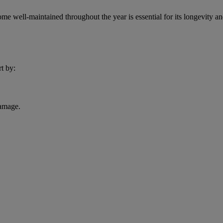
 well-maintained throughout the year is essential for its longevity an
rt by:
damage.