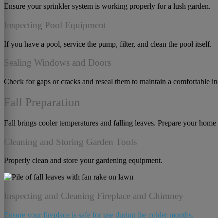
Ensure your sprinkler system is working properly for a lush garden.
Inspecting Pool Equipment
If you have a pool, service the pump, filter, and clean the pool itself.
Sealing Windows and Doors
Check for gaps or cracks and reseal them to maintain a comfortable i
Fall Preparation
Fall brings cooler temperatures and falling leaves. Prepare your home 
Cleaning and Storing Garden Tools
Properly clean and store your gardening equipment.
Inspecting and Cleaning Fireplace and Chimney
Ensure your fireplace is safe for use during the colder months.