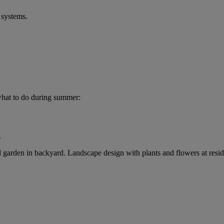
 systems.
what to do during summer:
.