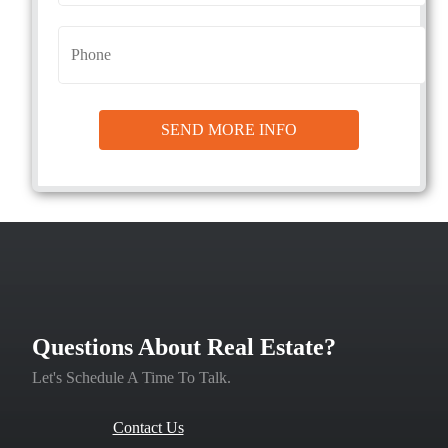
Questions About Real Estate?
Let's Schedule A Time To Talk.
Contact Us