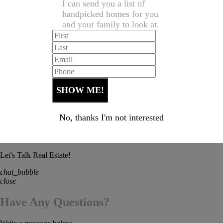
I can send you a list of
handpicked homes for you
and your family to look at.
No, thanks I'm not interested
Let's Talk Real Estate!
chat_bubble
close
Have Any Questions?