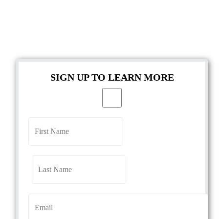
SIGN UP TO LEARN MORE