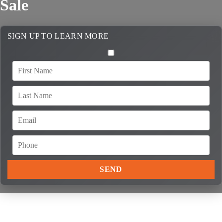
Sale
SIGN UP TO LEARN MORE