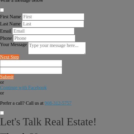
Write a message below
First Name
Last Name
Email
Phone
Your Message
Next Step
Submit
or
Continue with Facebook
or
Prefer a call? Call us at
908-312-5757
Let's Talk Real Estate!
I can help answer any tough questions you may have.