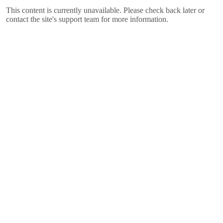
This content is currently unavailable. Please check back later or
contact the site's support team for more information.