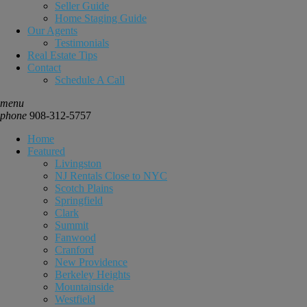
Seller Guide
Home Staging Guide
Our Agents
Testimonials
Real Estate Tips
Contact
Schedule A Call
menu
phone
908-312-5757
Home
Featured
Livingston
NJ Rentals Close to NYC
Scotch Plains
Springfield
Clark
Summit
Fanwood
Cranford
New Providence
Berkeley Heights
Mountainside
Westfield