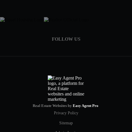
FOLLOW US
Real Estate Websites by
Easy Agent Pro
Privacy Policy
Sitemap