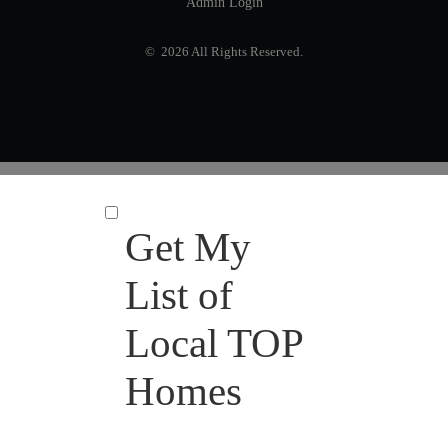
Admin Login
© 2026 All Rights Reserved.
Get My
List of
Local TOP
Homes