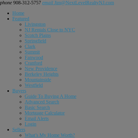
phone
908-312-5757
email
Jim@NextLevelRealtyNJ.com
Home
Featured
Livingston
NJ Rentals Close to NYC
Scotch Plains
Springfield
Clark
Summit
Fanwood
Cranford
New Providence
Berkeley Heights
Mountainside
Westfield
Buyers
Guide To Buying A Home
Advanced Search
Basic Search
Mortgage Calculator
Email Alerts
Login
Sellers
What’s My Home Worth?