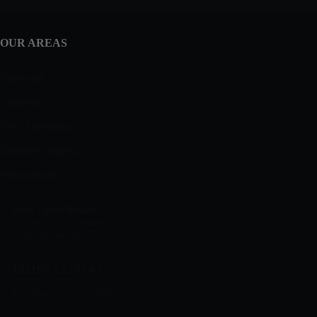
OUR AREAS
Fanwood
Cranford
New Providence
Berkeley Heights
Mountainside
Next Level Realty
2374 Mountain Avenue
Scotch Plains, NJ 07076
JAMES FREITAS
908-312-5757
Jim@NextLevelRealtyNJ.com