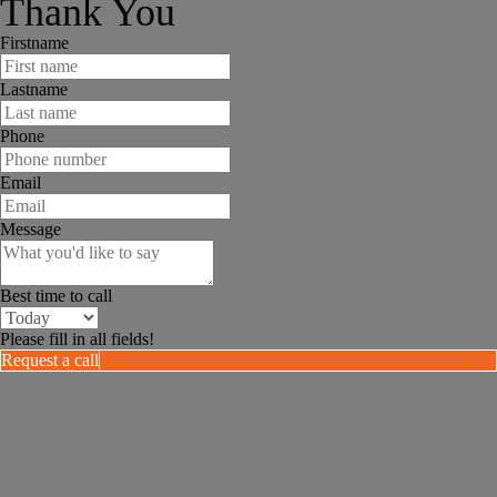
Thank You
Firstname
Lastname
Phone
Email
Message
Best time to call
Please fill in all fields!
Request a call