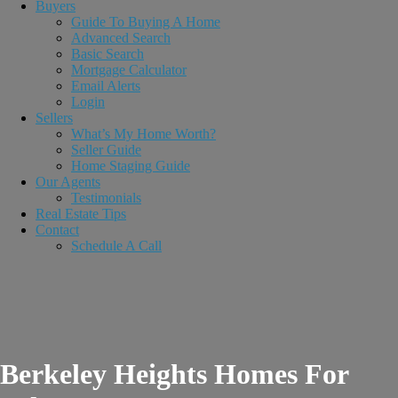
Buyers
Guide To Buying A Home
Advanced Search
Basic Search
Mortgage Calculator
Email Alerts
Login
Sellers
What’s My Home Worth?
Seller Guide
Home Staging Guide
Our Agents
Testimonials
Real Estate Tips
Contact
Schedule A Call
Berkeley Heights Homes For