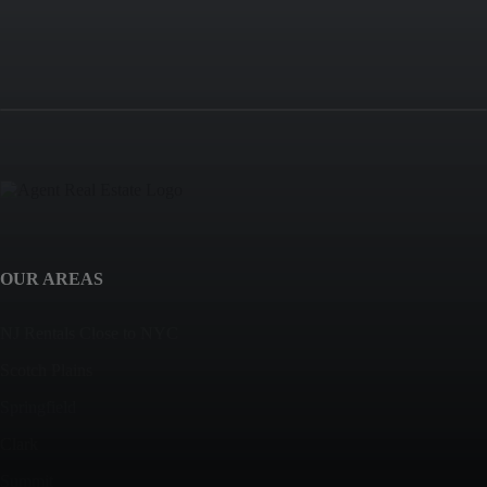
OUR AREAS
NJ Rentals Close to NYC
Scotch Plains
Springfield
Clark
Summit