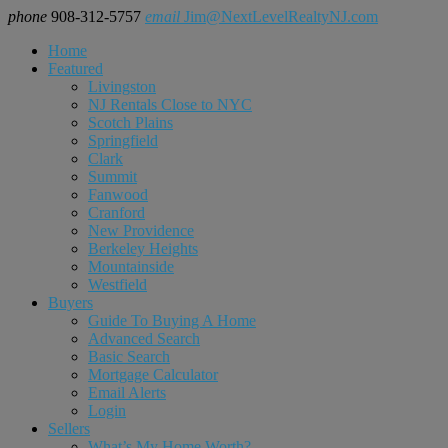
phone
908-312-5757
email
Jim@NextLevelRealtyNJ.com
Home
Featured
Livingston
NJ Rentals Close to NYC
Scotch Plains
Springfield
Clark
Summit
Fanwood
Cranford
New Providence
Berkeley Heights
Mountainside
Westfield
Buyers
Guide To Buying A Home
Advanced Search
Basic Search
Mortgage Calculator
Email Alerts
Login
Sellers
What’s My Home Worth?