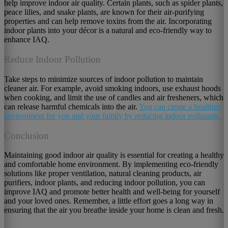
help improve indoor air quality. Certain plants, such as spider plants,
peace lilies, and snake plants, are known for their air-purifying
properties and can help remove toxins from the air. Incorporating
indoor plants into your décor is a natural and eco-friendly way to
enhance IAQ.
Reduce Indoor Pollution
Take steps to minimize sources of indoor pollution to maintain
cleaner air. For example, avoid smoking indoors, use exhaust hoods
when cooking, and limit the use of candles and air fresheners, which
can release harmful chemicals into the air.
You can create a healthier
environment for you and your family by reducing indoor pollutants.
Conclusion
Maintaining good indoor air quality is essential for creating a healthy
and comfortable home environment. By implementing eco-friendly
solutions like proper ventilation, natural cleaning products, air
purifiers, indoor plants, and reducing indoor pollution, you can
improve IAQ and promote better health and well-being for yourself
and your loved ones. Remember, a little effort goes a long way in
ensuring that the air you breathe inside your home is clean and fresh.