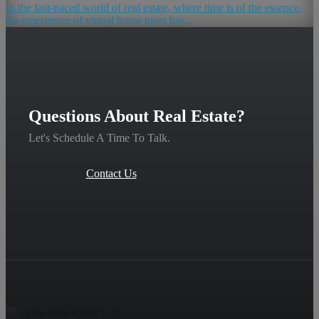
In the fast-paced world of real estate, where time is of the essence,
the emergence of virtual home tours has...
Questions About Real Estate?
Let's Schedule A Time To Talk.
Contact Us