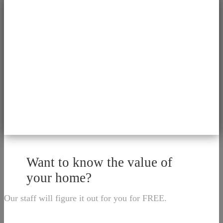
Want to know the value of
your home?
Our staff will figure it out for you for FREE.