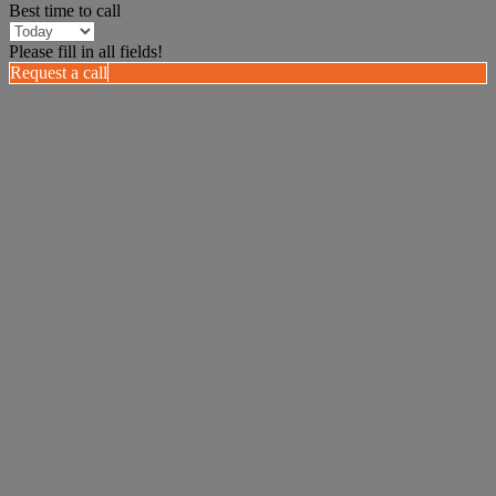
Best time to call
Please fill in all fields!
Request a call