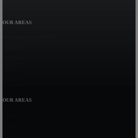
OUR AREAS
NJ Rentals Close to NYC
Scotch Plains
Springfield
Clark
Summit
OUR AREAS
Fanwood
Cranford
New Providence