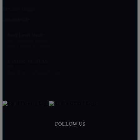
Berkeley Heights
Mountainside
Next Level Realty
2374 Mountain Avenue
Scotch Plains, NJ 07076
JAMES FREITAS
908-312-5757
Jim@NextLevelRealtyNJ.com
FOLLOW US