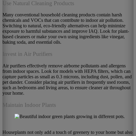
Use Natural Cleaning Products
Many conventional household cleaning products contain harsh
chemicals and VOCs that can contribute to indoor air pollution.
Switching to natural, eco-friendly alternatives can help minimize
exposure to harmful substances and improve IAQ. Look for plant-
based cleaners or make your own using ingredients like vinegar,
baking soda, and essential oils.
Invest in Air Purifiers
Air purifiers effectively remove airborne pollutants and allergens
from indoor spaces. Look for models with HEPA filters, which can
capture particles as small as 0.3 microns, including dust, pollen, and
pet dander. Consider placing air purifiers in frequently used rooms,
such as bedrooms and living areas, to ensure cleaner air throughout
your home.
Maintain Indoor Plants
Houseplants not only add a touch of greenery to your home but also