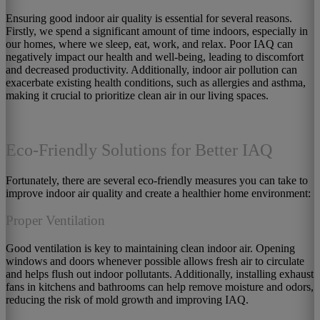
Ensuring good indoor air quality is essential for several reasons.
Firstly, we spend a significant amount of time indoors, especially in
our homes, where we sleep, eat, work, and relax. Poor IAQ can
negatively impact our health and well-being, leading to discomfort
and decreased productivity. Additionally, indoor air pollution can
exacerbate existing health conditions, such as allergies and asthma,
making it crucial to prioritize clean air in our living spaces.
Eco-Friendly Solutions for Better IAQ
Fortunately, there are several eco-friendly measures you can take to
improve indoor air quality and create a healthier home environment:
Proper Ventilation
Good ventilation is key to maintaining clean indoor air. Opening
windows and doors whenever possible allows fresh air to circulate
and helps flush out indoor pollutants. Additionally, installing exhaust
fans in kitchens and bathrooms can help remove moisture and odors,
reducing the risk of mold growth and improving IAQ.