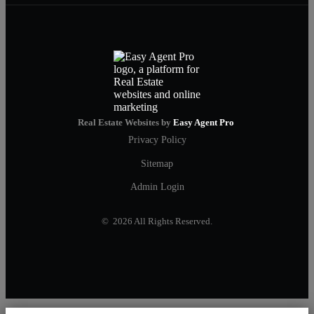
Real Estate Websites by
Easy Agent Pro
Privacy Policy
Sitemap
Admin Login
© 2026 All Rights Reserved.