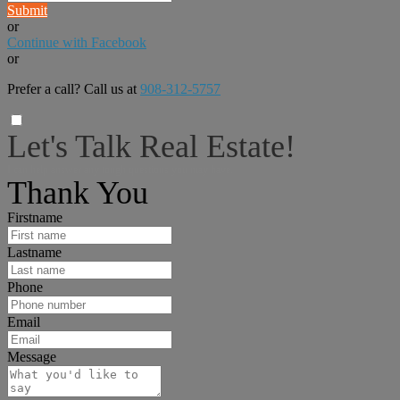
Submit
or
Continue with Facebook
or
Prefer a call? Call us at
908-312-5757
Let's Talk Real Estate!
I can help answer any tough questions you may have.
Thank You
Firstname
Lastname
Phone
Email
Message