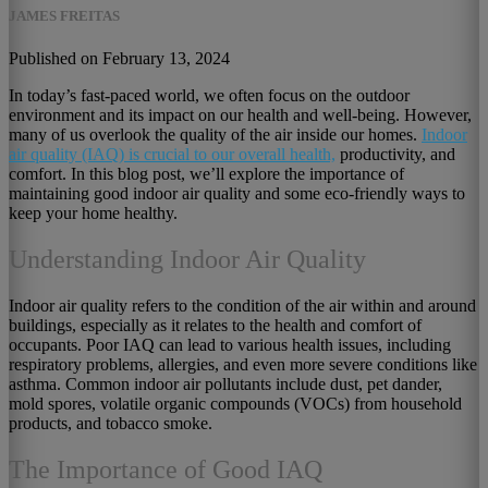
JAMES FREITAS
Published on February 13, 2024
In today’s fast-paced world, we often focus on the outdoor
environment and its impact on our health and well-being. However,
many of us overlook the quality of the air inside our homes.
Indoor
air quality (IAQ) is crucial to our overall health,
productivity, and
comfort. In this blog post, we’ll explore the importance of
maintaining good indoor air quality and some eco-friendly ways to
keep your home healthy.
Understanding Indoor Air Quality
Indoor air quality refers to the condition of the air within and around
buildings, especially as it relates to the health and comfort of
occupants. Poor IAQ can lead to various health issues, including
respiratory problems, allergies, and even more severe conditions like
asthma. Common indoor air pollutants include dust, pet dander,
mold spores, volatile organic compounds (VOCs) from household
products, and tobacco smoke.
The Importance of Good IAQ