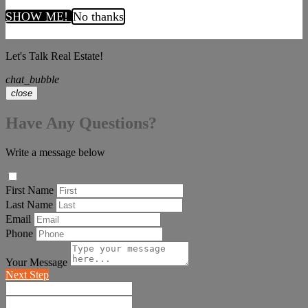
SHOW ME!
No thanks
Let's Talk Real Estate!
chat_bubble
close
Have Any Questions?
Write a message below
First Name
Last Name
Email
Phone
Your Message
Next Step