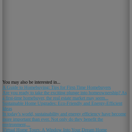
You may also be interested in...
A Guide to Homebuying: Tips for First-Time Homebuyers
Are you ready to take the exciting plunge into homeownership? As
a first-time homebuyer, the real estate market may seem...
Sustainable Home Upgrades: Eco-Friendly and Energy-Efficient
Ideas
In today’s world, sustainability and energy efficiency have become
more important than ever. Not only do they benefit the
environment,...
Virtual Home Tours: A Window Into Your Dream Home