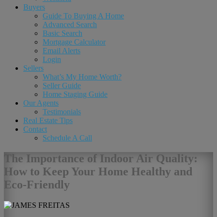
Buyers
Guide To Buying A Home
Advanced Search
Basic Search
Mortgage Calculator
Email Alerts
Login
Sellers
What’s My Home Worth?
Seller Guide
Home Staging Guide
Our Agents
Testimonials
Real Estate Tips
Contact
Schedule A Call
The Importance of Indoor Air Quality:
How to Keep Your Home Healthy and
Eco-Friendly