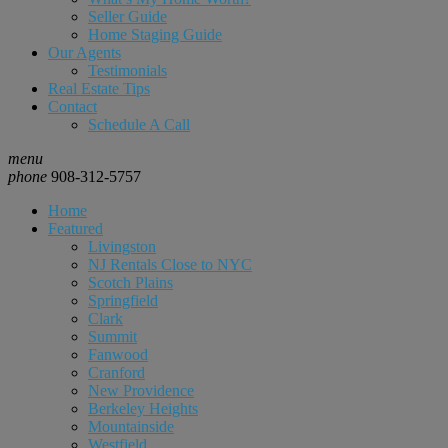
Seller Guide
Home Staging Guide
Our Agents
Testimonials
Real Estate Tips
Contact
Schedule A Call
menu
phone
908-312-5757
Home
Featured
Livingston
NJ Rentals Close to NYC
Scotch Plains
Springfield
Clark
Summit
Fanwood
Cranford
New Providence
Berkeley Heights
Mountainside
Westfield