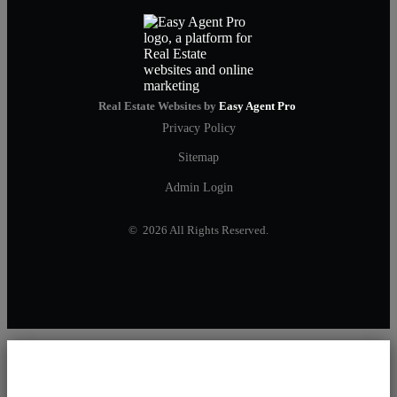
Real Estate Websites by
Easy Agent Pro
Privacy Policy
Sitemap
Admin Login
© 2026 All Rights Reserved.