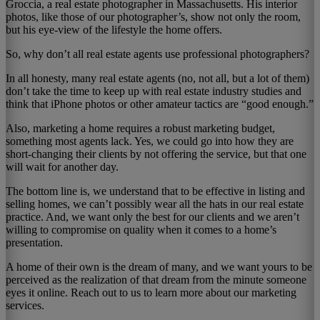
Groccia, a real estate photographer in Massachusetts. His interior
photos, like those of our photographer’s, show not only the room,
but his eye-view of the lifestyle the home offers.
So, why don’t all real estate agents use professional photographers?
In all honesty, many real estate agents (no, not all, but a lot of them)
don’t take the time to keep up with real estate industry studies and
think that iPhone photos or other amateur tactics are “good enough.”
Also, marketing a home requires a robust marketing budget,
something most agents lack. Yes, we could go into how they are
short-changing their clients by not offering the service, but that one
will wait for another day.
The bottom line is, we understand that to be effective in listing and
selling homes, we can’t possibly wear all the hats in our real estate
practice. And, we want only the best for our clients and we aren’t
willing to compromise on quality when it comes to a home’s
presentation.
A home of their own is the dream of many, and we want yours to be
perceived as the realization of that dream from the minute someone
eyes it online. Reach out to us to learn more about our marketing
services.