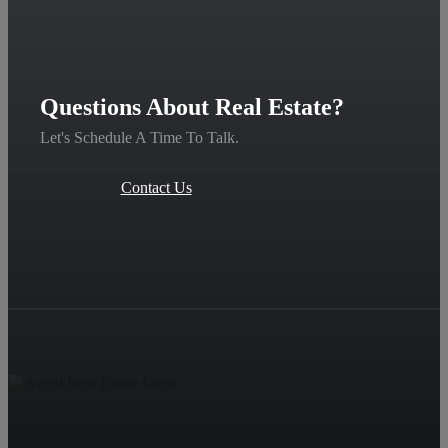
Questions About Real Estate?
Let's Schedule A Time To Talk.
Contact Us