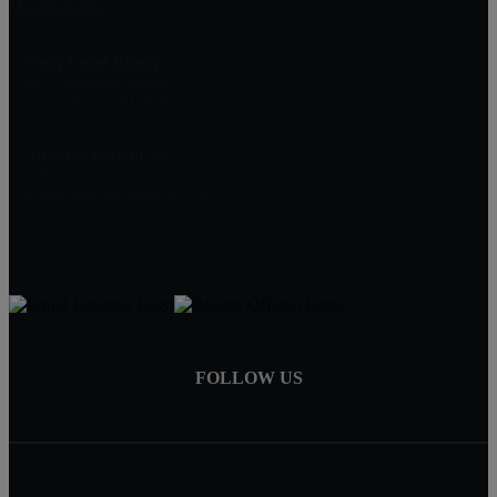
Mountainside
Next Level Realty
2374 Mountain Avenue
Scotch Plains, NJ 07076
JAMES FREITAS
908-312-5757
Jim@NextLevelRealtyNJ.com
FOLLOW US