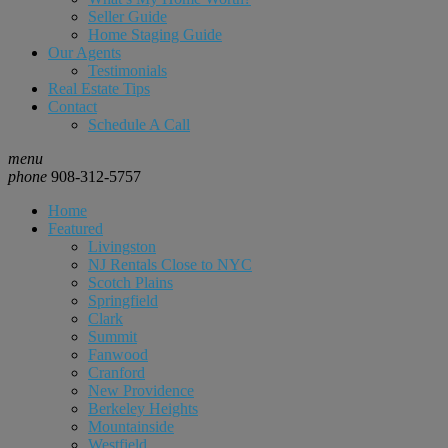
Seller Guide
Home Staging Guide
Our Agents
Testimonials
Real Estate Tips
Contact
Schedule A Call
menu
phone
908-312-5757
Home
Featured
Livingston
NJ Rentals Close to NYC
Scotch Plains
Springfield
Clark
Summit
Fanwood
Cranford
New Providence
Berkeley Heights
Mountainside
Westfield