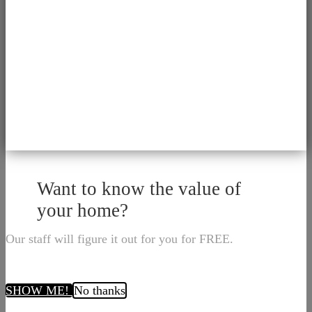
Want to know the value of
your home?
Our staff will figure it out for you for FREE.
SHOW ME!
No thanks