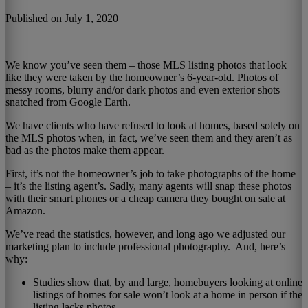
Published on July 1, 2020
We know you’ve seen them – those MLS listing photos that look
like they were taken by the homeowner’s 6-year-old. Photos of
messy rooms, blurry and/or dark photos and even exterior shots
snatched from Google Earth.
We have clients who have refused to look at homes, based solely on
the MLS photos when, in fact, we’ve seen them and they aren’t as
bad as the photos make them appear.
First, it’s not the homeowner’s job to take photographs of the home
– it’s the listing agent’s. Sadly, many agents will snap these photos
with their smart phones or a cheap camera they bought on sale at
Amazon.
We’ve read the statistics, however, and long ago we adjusted our
marketing plan to include professional photography. And, here’s
why:
Studies show that, by and large, homebuyers looking at online
listings of homes for sale won’t look at a home in person if the
listing lacks photos.