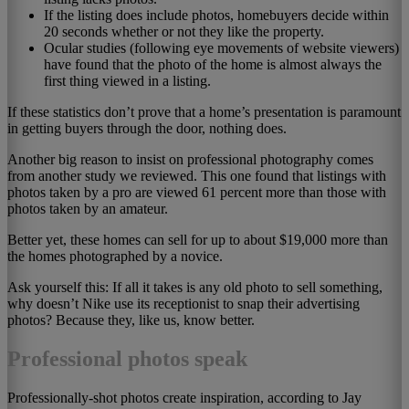
If the listing does include photos, homebuyers decide within
20 seconds whether or not they like the property.
Ocular studies (following eye movements of website viewers)
have found that the photo of the home is almost always the
first thing viewed in a listing.
If these statistics don’t prove that a home’s presentation is paramount
in getting buyers through the door, nothing does.
Another big reason to insist on professional photography comes
from another study we reviewed. This one found that listings with
photos taken by a pro are viewed 61 percent more than those with
photos taken by an amateur.
Better yet, these homes can sell for up to about $19,000 more than
the homes photographed by a novice.
Ask yourself this: If all it takes is any old photo to sell something,
why doesn’t Nike use its receptionist to snap their advertising
photos? Because they, like us, know better.
Professional photos speak
Professionally-shot photos create inspiration, according to Jay