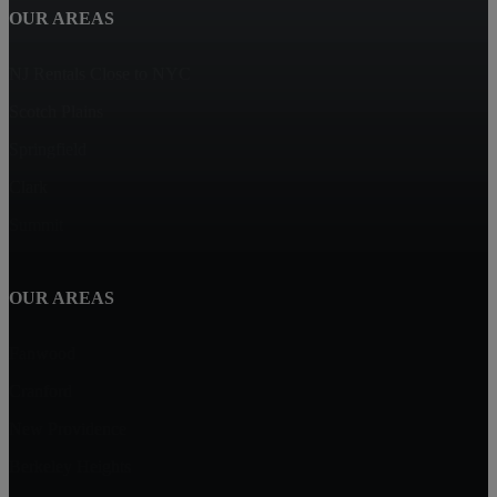
OUR AREAS
NJ Rentals Close to NYC
Scotch Plains
Springfield
Clark
Summit
OUR AREAS
Fanwood
Cranford
New Providence
Berkeley Heights