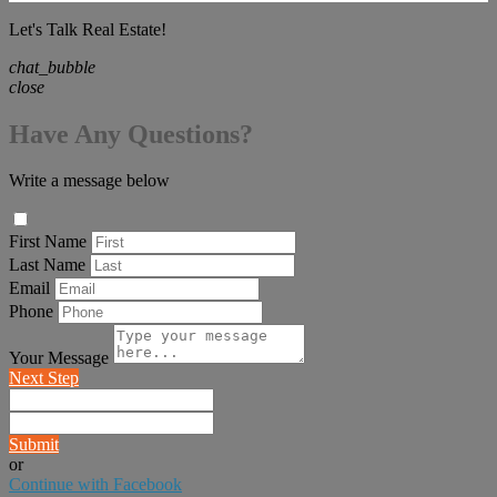
Let's Talk Real Estate!
chat_bubble
close
Have Any Questions?
Write a message below
First Name
Last Name
Email
Phone
Your Message
Next Step
Submit
or
Continue with Facebook