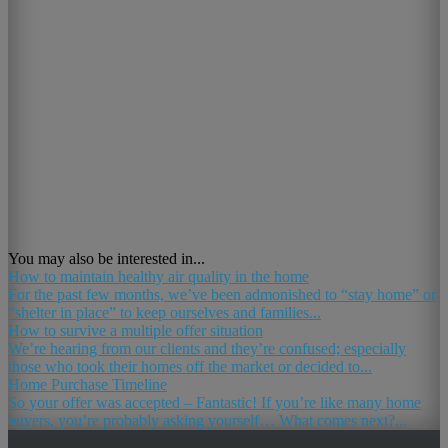
You may also be interested in...
How to maintain healthy air quality in the home
For the past few months, we’ve been admonished to “stay home” or
“shelter in place” to keep ourselves and families...
How to survive a multiple offer situation
We’re hearing from our clients and they’re confused; especially
those who took their homes off the market or decided to...
Home Purchase Timeline
So your offer was accepted – Fantastic! If you’re like many home
buyers, you’re probably asking yourself… What comes next?...