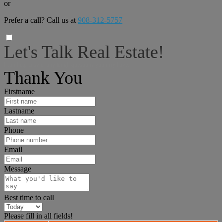
or
Prefer a call? Call us at
908-312-5757
Let's Talk Real Estate!
I can help answer any tough questions you may have.
Thank You
Firstname
Lastname
Phone
Email
Message
Best time to call
Please fill in all fields!