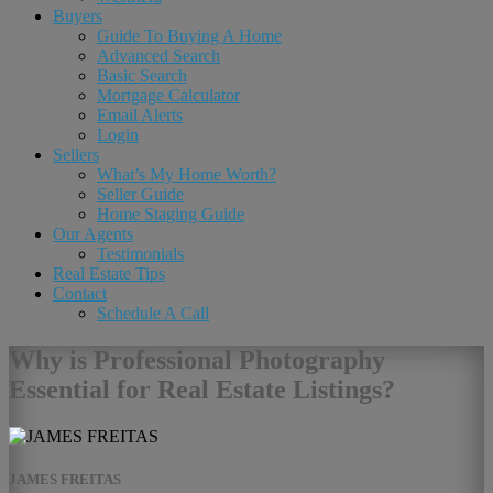
Buyers
Guide To Buying A Home
Advanced Search
Basic Search
Mortgage Calculator
Email Alerts
Login
Sellers
What’s My Home Worth?
Seller Guide
Home Staging Guide
Our Agents
Testimonials
Real Estate Tips
Contact
Schedule A Call
Why is Professional Photography
Essential for Real Estate Listings?
JAMES FREITAS