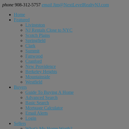
phone
908-312-5757
email
Jim@NextLevelRealtyNJ.com
Home
Featured
Livingston
NJ Rentals Close to NYC
Scotch Plains
Springfield
Clark
Summit
Fanwood
Cranford
New Providence
Berkeley Heights
Mountainside
Westfield
Buyers
Guide To Buying A Home
Advanced Search
Basic Search
Mortgage Calculator
Email Alerts
Login
Sellers
What’s My Home Worth?