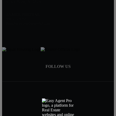
Scotch Plains, NJ 07076
JAMES FREITAS
908-312-5757
Jim@NextLevelRealtyNJ.com
FOLLOW US