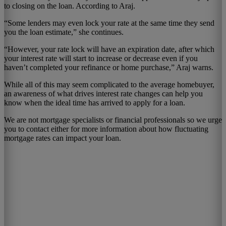
to closing on the loan. According to Araj.
“Some lenders may even lock your rate at the same time they send
you the loan estimate,” she continues.
“However, your rate lock will have an expiration date, after which
your interest rate will start to increase or decrease even if you
haven’t completed your refinance or home purchase,” Araj warns.
While all of this may seem complicated to the average homebuyer,
an awareness of what drives interest rate changes can help you
know when the ideal time has arrived to apply for a loan.
We are not mortgage specialists or financial professionals so we urge
you to contact either for more information about how fluctuating
mortgage rates can impact your loan.