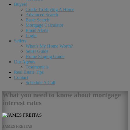
Buyers
Guide To Buying A Home
Advanced Search
Basic Search
Mortgage Calculator
Email Alerts
Login
Sellers
What’s My Home Worth?
Seller Guide
Home Staging Guide
Our Agents
Testimonials
Real Estate Tips
Contact
Schedule A Call
What you need to know about mortgage
interest rates
JAMES FREITAS