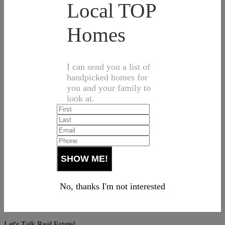
Local TOP
Homes
I can send you a list of
handpicked homes for
you and your family to
look at.
No, thanks I'm not interested
Let's Talk Real Estate!