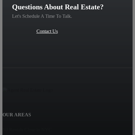
Questions About Real Estate?
Let's Schedule A Time To Talk.
Contact Us
OUR AREAS
NJ Rentals Close to NYC