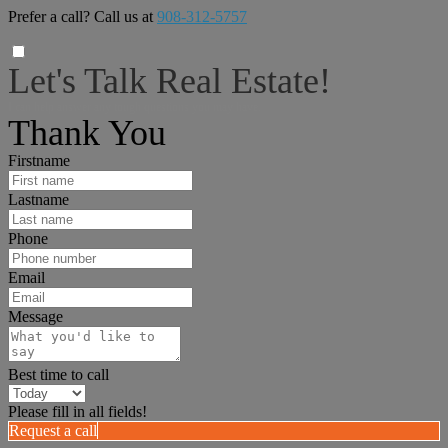
Prefer a call? Call us at
908-312-5757
Let's Talk Real Estate!
I can help answer any tough questions you may have.
Thank You
Firstname
Lastname
Phone
Email
Message
Best time to call
Please fill in all fields!
Request a call