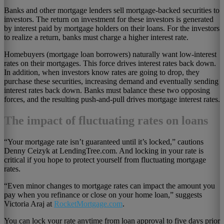
Banks and other mortgage lenders sell mortgage-backed securities to
investors. The return on investment for these investors is generated
by interest paid by mortgage holders on their loans. For the investors
to realize a return, banks must charge a higher interest rate.
Homebuyers (mortgage loan borrowers) naturally want low-interest
rates on their mortgages. This force drives interest rates back down.
In addition, when investors know rates are going to drop, they
purchase these securities, increasing demand and eventually sending
interest rates back down. Banks must balance these two opposing
forces, and the resulting push-and-pull drives mortgage interest rates.
The impact of fluctuating rates on loans
“Your mortgage rate isn’t guaranteed until it’s locked,” cautions
Denny Ceizyk at LendingTree.com. And locking in your rate is
critical if you hope to protect yourself from fluctuating mortgage
rates.
“Even minor changes to mortgage rates can impact the amount you
pay when you refinance or close on your home loan,” suggests
Victoria Araj at
RocketMortgage.com
.
You can lock your rate anytime from loan approval to five days prior