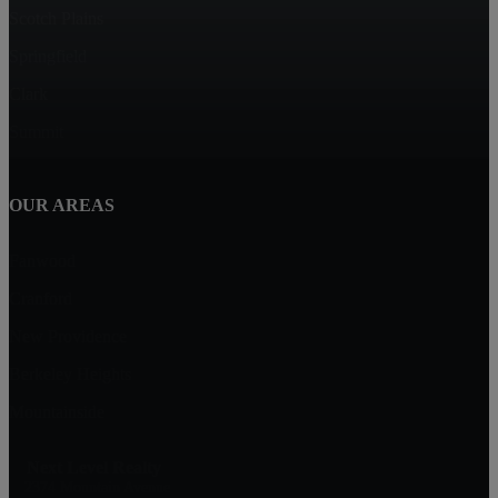
Scotch Plains
Springfield
Clark
Summit
OUR AREAS
Fanwood
Cranford
New Providence
Berkeley Heights
Mountainside
Next Level Realty
2374 Mountain Avenue