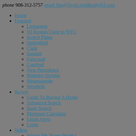
phone
908-312-5757
email
Jim@NextLevelRealtyNJ.com
Home
Featured
Livingston
NJ Rentals Close to NYC
Scotch Plains
Springfield
Clark
Summit
Fanwood
Cranford
New Providence
Berkeley Heights
Mountainside
Westfield
Buyers
Guide To Buying A Home
Advanced Search
Basic Search
Mortgage Calculator
Email Alerts
Login
Sellers
What’s My Home Worth?