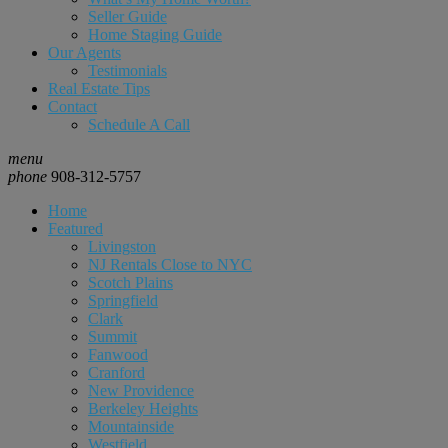
Seller Guide
Home Staging Guide
Our Agents
Testimonials
Real Estate Tips
Contact
Schedule A Call
menu
phone
908-312-5757
Home
Featured
Livingston
NJ Rentals Close to NYC
Scotch Plains
Springfield
Clark
Summit
Fanwood
Cranford
New Providence
Berkeley Heights
Mountainside
Westfield