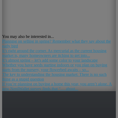
You may also be interested in...
Planning on selling in spring? Remember what they say about the
early bird
It’s right around the corner. As mercurial as the current housing
market is, many homeowners are itching to get into...
It’s almost spring – let’s add some color to your landscape
Whether you have seeds starting indoors or you plan on buying
starts from the nursery, your flowerbed awaits – so...
The key to understanding the housing market: There is no such
thing as a stupid question
If you’re planning on buying a home this year, you aren’t alone. A
new NerdWallet survey finds that “… about...