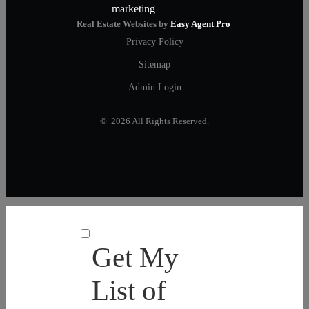
Real Estate Websites by
Easy Agent Pro
Privacy Policy
Sitemap
Admin Login
© 2026 All Rights Reserved.
Get My
List of