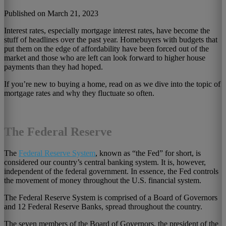
Published on March 21, 2023
Interest rates, especially mortgage interest rates, have become the
stuff of headlines over the past year. Homebuyers with budgets that
put them on the edge of affordability have been forced out of the
market and those who are left can look forward to higher house
payments than they had hoped.
If you’re new to buying a home, read on as we dive into the topic of
mortgage rates and why they fluctuate so often.
The Federal Reserve
The
Federal Reserve System
, known as “the Fed” for short, is
considered our country’s central banking system. It is, however,
independent of the federal government. In essence, the Fed controls
the movement of money throughout the U.S. financial system.
The Federal Reserve System is comprised of a Board of Governors
and 12 Federal Reserve Banks, spread throughout the country.
The seven members of the Board of Governors, the president of the