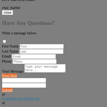
chat_bubble
close
Have Any Questions?
Write a message below
First Name
Last Name
Email
Phone
Your Message
Next Step
Submit
or
Continue with Facebook
or