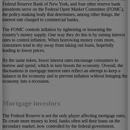
Federal Reserve Bank of New York, and four other reserve bank
presidents serve on the Federal Open Market Committee (FOMC),
the policy-making body that determines, among other things, the
interest rate charged to commercial banks.
The FOMC controls inflation by tightening or loosening the
country’s money supply. One way they do this is by raising interest
rates to control inflation. When borrowing money costs more,
consumers tend to shy away from taking out loans, hopefully
leading to lower prices.
By the same token, lower interest rates encourage consumers to
borrow and spend, which in turn boosts the economy. Overall, the
fluctuations in mortgage interest rates reflect an attempt to keep a
balance in the economy and to prevent inflation without bringing the
economy into a recession.
Mortgage investors
The Federal Reserve is not the only player affecting mortgage rates.
To create more money to lend, banks often sell their loans on the
secondary market, now controlled by the federal government.