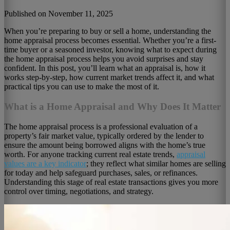
Published on November 11, 2025
When you’re preparing to buy or sell a home, understanding the
home appraisal process becomes essential. Whether you’re a first-
time buyer or a seasoned investor, knowing what to expect during
the home appraisal process helps you avoid surprises and stay
confident. In this post, you’ll learn what an appraisal is, how it
works step-by-step, how current market trends affect it, and what
practical tips you can use to make the most of it.
What is a Home Appraisal and Why Does It Matter
The home appraisal process is a professional evaluation of a
property’s fair market value, typically ordered by the lender to
ensure the amount being borrowed aligns with the home’s true
worth. For anyone tracking current real estate trends,
appraisal
values are
a key indicator
; they reflect what similar homes are selling
for today and help safeguard purchases, sales,
or refinances.
Understanding this stage of real estate transactions gives you more
control over timing, negotiations, and strategy.