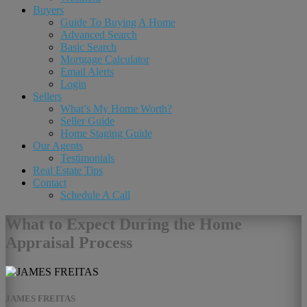
Buyers
Guide To Buying A Home
Advanced Search
Basic Search
Mortgage Calculator
Email Alerts
Login
Sellers
What’s My Home Worth?
Seller Guide
Home Staging Guide
Our Agents
Testimonials
Real Estate Tips
Contact
Schedule A Call
What to Expect During the Home
Appraisal Process
JAMES FREITAS