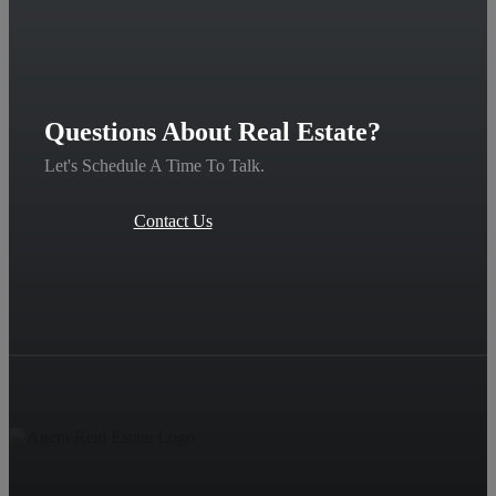
Questions About Real Estate?
Let's Schedule A Time To Talk.
Contact Us