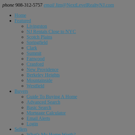
phone
908-312-5757
email
Jim@NextLevelRealtyNJ.com
Home
Featured
Livingston
NJ Rentals Close to NYC
Scotch Plains
Springfield
Clark
Summit
Fanwood
Cranford
New Providence
Berkeley Heights
Mountainside
Westfield
Buyers
Guide To Buying A Home
Advanced Search
Basic Search
Mortgage Calculator
Email Alerts
Login
Sellers
What’s My Home Worth?