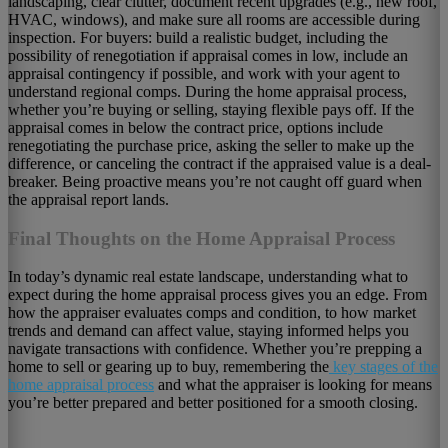
landscaping, clear clutter, document recent upgrades (e.g., new roof,
HVAC, windows), and make sure all rooms are accessible during
inspection. For buyers: build a realistic budget, including the
possibility of renegotiation if appraisal comes in low, include an
appraisal contingency if possible, and work with your agent to
understand regional comps. During the home appraisal process,
whether you’re buying or selling, staying flexible pays off. If the
appraisal comes in below the contract price, options include
renegotiating the purchase price, asking the seller to make up the
difference, or canceling the contract if the appraised value is a deal-
breaker. Being proactive means you’re not caught off guard when
the appraisal report lands.
Final Thoughts on the Home Appraisal Process
In today’s dynamic real estate landscape, understanding what to
expect during the home appraisal process gives you an edge. From
how the appraiser evaluates comps and condition, to how market
trends and demand can affect value, staying informed helps you
navigate transactions with confidence. Whether you’re prepping a
home to sell or gearing up to buy, remembering the
key stages of the
home appraisal process
and what the appraiser is looking for means
you’re better prepared and better positioned for a smooth closing.