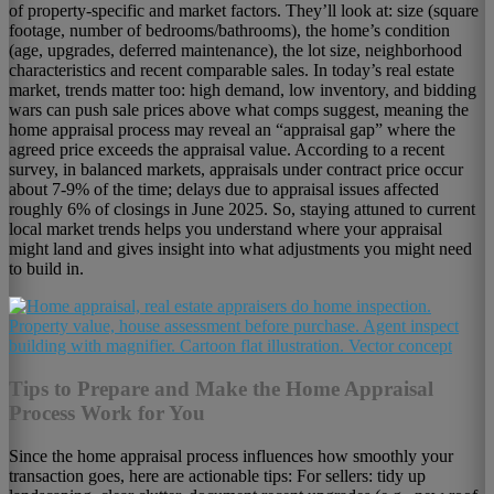
of property-specific and market factors. They’ll look at: size (square
footage, number of bedrooms/bathrooms), the home’s condition
(age, upgrades, deferred maintenance), the lot size, neighborhood
characteristics and recent comparable sales. In today’s real estate
market, trends matter too: high demand, low inventory, and bidding
wars can push sale prices above what comps suggest, meaning the
home appraisal process may reveal an “appraisal gap” where the
agreed price exceeds the appraisal value. According to a recent
survey, in balanced markets, appraisals under contract price occur
about 7-9% of the time; delays due to appraisal issues affected
roughly 6% of closings in June 2025. So, staying attuned to current
local market trends helps you understand where your appraisal
might land and gives insight into what adjustments you might need
to build in.
Tips to Prepare and Make the Home Appraisal
Process Work for You
Since the home appraisal process influences how smoothly your
transaction goes, here are actionable tips: For sellers: tidy up