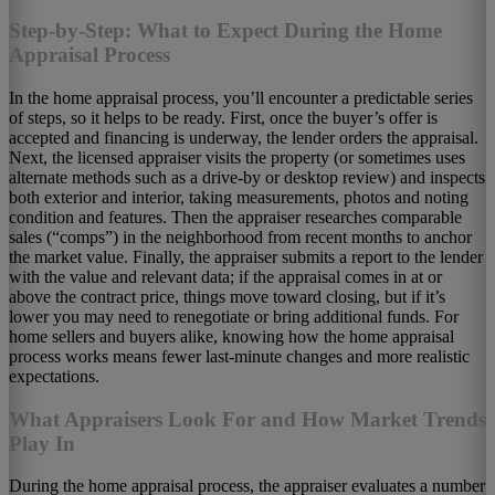
Step-by-Step: What to Expect During the Home
Appraisal Process
In the home appraisal process, you’ll encounter a predictable series
of steps, so it helps to be ready. First, once the buyer’s offer is
accepted and financing is underway, the lender orders the appraisal.
Next, the licensed appraiser visits the property (or sometimes uses
alternate methods such as a drive-by or desktop review) and inspects
both exterior and interior, taking measurements, photos and noting
condition and features. Then the appraiser researches comparable
sales (“comps”) in the neighborhood from recent months to anchor
the market value. Finally, the appraiser submits a report to the lender
with the value and relevant data; if the appraisal comes in at or
above the contract price, things move toward closing, but if it’s
lower you may need to renegotiate or bring additional funds. For
home sellers and buyers alike, knowing how the home appraisal
process works means fewer last-minute changes and more realistic
expectations.
What Appraisers Look For and How Market Trends
Play In
During the home appraisal process, the appraiser evaluates a number