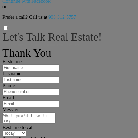
Continue with Facebook
or
Prefer a call? Call us at
908-312-5757
Let's Talk Real Estate!
I can help answer any tough questions you may have.
Thank You
Firstname
Lastname
Phone
Email
Message
Best time to call