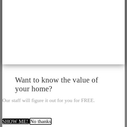
Want to know the value of
your home?
Our staff will figure it out for you for FREE.
SHOW ME!
No thanks