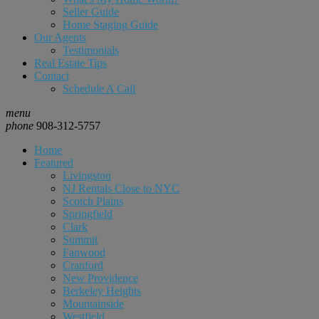
Seller Guide
Home Staging Guide
Our Agents
Testimonials
Real Estate Tips
Contact
Schedule A Call
menu
phone
908-312-5757
Home
Featured
Livingston
NJ Rentals Close to NYC
Scotch Plains
Springfield
Clark
Summit
Fanwood
Cranford
New Providence
Berkeley Heights
Mountainside
Westfield