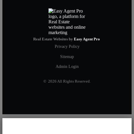
Real Estate Websites by
Easy Agent Pro
Privacy Policy
Sitemap
Admin Login
© 2026 All Rights Reserved.