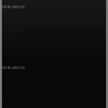
OUR AREAS
NJ Rentals Close to NYC
Scotch Plains
Springfield
Clark
Summit
OUR AREAS
Fanwood
Cranford
New Providence
Berkeley Heights