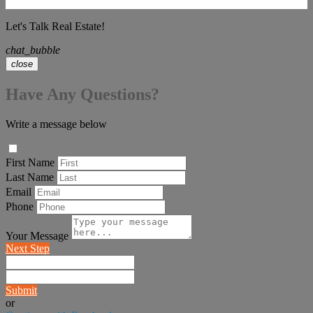
Let's Talk Real Estate!
chat_bubble
close
Have Any Questions?
Write a message below
First Name
Last Name
Email
Phone
Your Message
Next Step
Submit
or