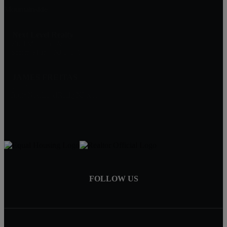
Mountainside
Next Level Realty
2374 Mountain Avenue
Scotch Plains, NJ 07076
JAMES FREITAS
908-312-5757
Jim@NextLevelRealtyNJ.com
FOLLOW US