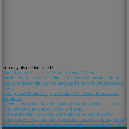
You may also be interested in...
Home Buying Mistakes to Avoid in Today’s Market
Introduction In a real estate climate where conditions are shifting
rapidly, understanding how to navigate the home-buying process is
more...
Getting Your Home Ready for Winter: What Every Homeowner
Should Do
Winter is just around the corner, and preparing your house can make
a big difference in comfort, safety, and costs....
Home Inspection Tips Every Buyer and Seller Should Know
When you’re navigating today’s real estate market, a thorough home
inspection is more important than ever. Whether you’re buying or...