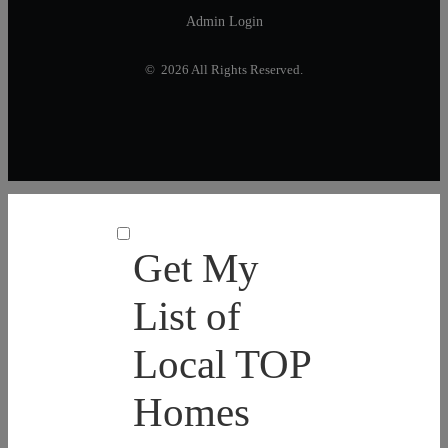
Admin Login
© 2026 All Rights Reserved.
Get My
List of
Local TOP
Homes