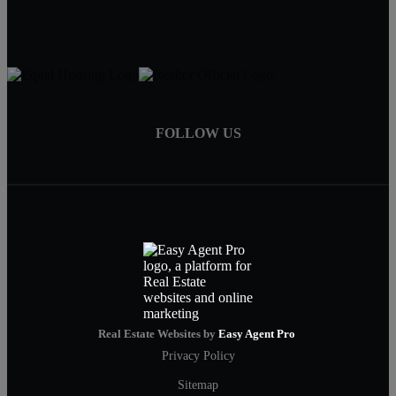
FOLLOW US
Real Estate Websites by
Easy Agent Pro
Privacy Policy
Sitemap