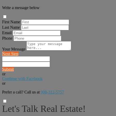
Write a message below
First Name
Last Name
Email
Phone
Your Message
Next Step
Submit
or
Continue with Facebook
or
Prefer a call? Call us at
908-312-5757
Let's Talk Real Estate!
I can help answer any tough questions you may have.