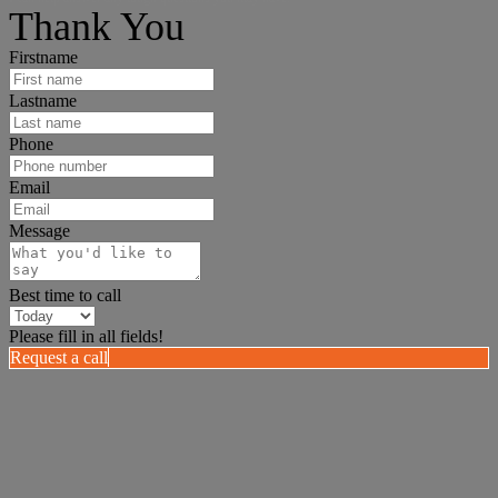
Thank You
Firstname
Lastname
Phone
Email
Message
Best time to call
Please fill in all fields!
Request a call