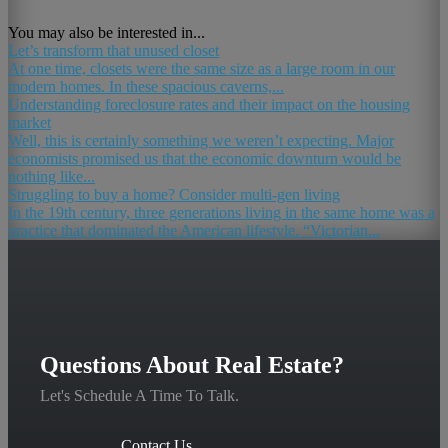
You may also be interested in...
Let’s transform that unused closet
At one time, closets were the same size as a large room in our
modern homes. In these spacious caverns,...
Understanding foreclosure rates and their impact on the housing
market
Well, this is certainly something we weren’t expecting. Major
economists promised us that the economic downturn would be
nothing like...
Struggling to buy a home? Consider multi-gen living
In the 19th century, three generations living in the same home was a
practice that dominated the American lifestyle. “Victorian...
Questions About Real Estate?
Let's Schedule A Time To Talk.
Contact Us