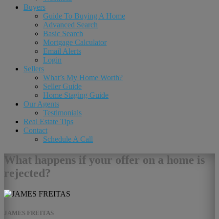
Buyers
Guide To Buying A Home
Advanced Search
Basic Search
Mortgage Calculator
Email Alerts
Login
Sellers
What’s My Home Worth?
Seller Guide
Home Staging Guide
Our Agents
Testimonials
Real Estate Tips
Contact
Schedule A Call
What happens if your offer on a home is
rejected?
JAMES FREITAS