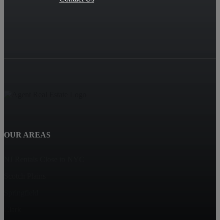
OUR AREAS
NJ Rentals Close to NYC
Scotch Plains
Springfield
Clark