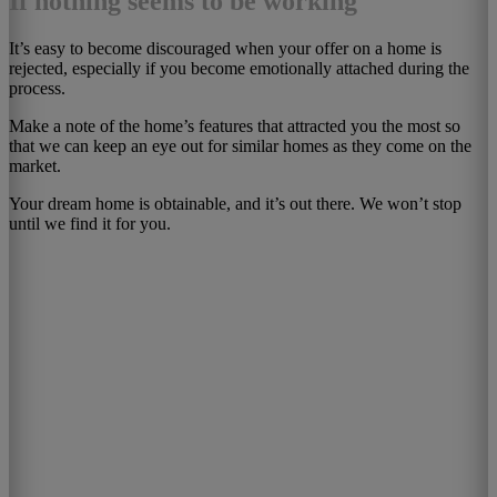
If nothing seems to be working
It’s easy to become discouraged when your offer on a home is
rejected, especially if you become emotionally attached during the
process.
Make a note of the home’s features that attracted you the most so
that we can keep an eye out for similar homes as they come on the
market.
Your dream home is obtainable, and it’s out there. We won’t stop
until we find it for you.