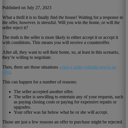
Published on July 27, 2023
What a thrill it is to finally find
the
house! Waiting for a response to
the offer, however, is stressful. Will you win the home, or will the
seller reject it?
The truth is the seller is more likely to either accept it or accept it
with conditions. This means you will receive a counteroffer.
After all, they want to sell their home, so, at least in this scenario,
they’re willing to negotiate.
Then, there are those situations
when a seller outright rejects an
offer
.
This can happen for a number of reasons:
The seller accepted another offer.
The seller is unwilling to entertain any of your requests, such
as paying closing costs or paying for expensive repairs or
upgrades.
Your offer was far below what he or she will accept.
Those are just a few reasons an offer to purchase might be rejected.