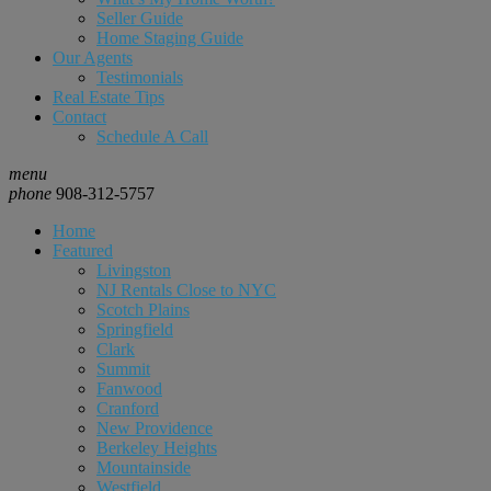
Seller Guide
Home Staging Guide
Our Agents
Testimonials
Real Estate Tips
Contact
Schedule A Call
menu
phone
908-312-5757
Home
Featured
Livingston
NJ Rentals Close to NYC
Scotch Plains
Springfield
Clark
Summit
Fanwood
Cranford
New Providence
Berkeley Heights
Mountainside
Westfield