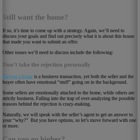
Still want the home?
If so, it’s time to come up with a strategy. Again, we’ll need to
discuss your goals and find out precisely what it is about this house
that made you want to submit an offer.
Other issues we’ll need to discuss include the following:
Don’t take the rejection personally
Buying a home
is a business transaction, yet both the seller and the
buyer often have emotional “stuff” going on in the background.
Some sellers are emotionally attached to the home, while others are
strictly business. Falling into the trap of over-analyzing the possible
reasons behind the rejection is crazy-making.
Naturally, we will speak with the seller’s agent to get an answer to
your “why?” But you have options, so let’s move forward with one
or more.
Can you go higher?