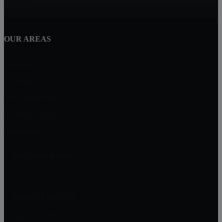
Summit
OUR AREAS
Fanwood
Cranford
New Providence
Berkeley Heights
Mountainside
Next Level Realty
2374 Mountain Avenue
Scotch Plains, NJ 07076
JAMES FREITAS
908-312-5757
Jim@NextLevelRealtyNJ.com