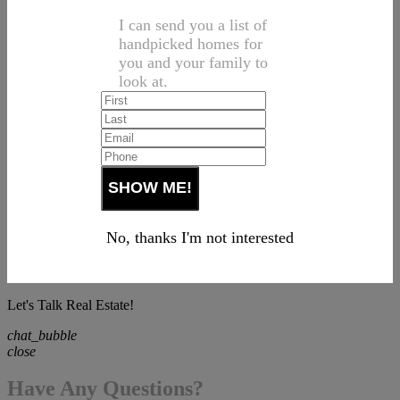
I can send you a list of
handpicked homes for
you and your family to
look at.
No, thanks I'm not interested
Let's Talk Real Estate!
chat_bubble
close
Have Any Questions?