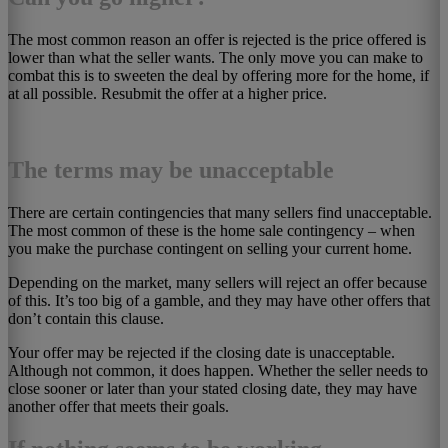
The most common reason an offer is rejected is the price offered is
lower than what the seller wants. The only move you can make to
combat this is to sweeten the deal by offering more for the home, if
at all possible. Resubmit the offer at a higher price.
The terms may be unacceptable
There are certain contingencies that many sellers find unacceptable.
The most common of these is the home sale contingency – when
you make the purchase contingent on selling your current home.
Depending on the market, many sellers will reject an offer because
of this. It’s too big of a gamble, and they may have other offers that
don’t contain this clause.
Your offer may be rejected if the closing date is unacceptable.
Although not common, it does happen. Whether the seller needs to
close sooner or later than your stated closing date, they may have
another offer that meets their goals.