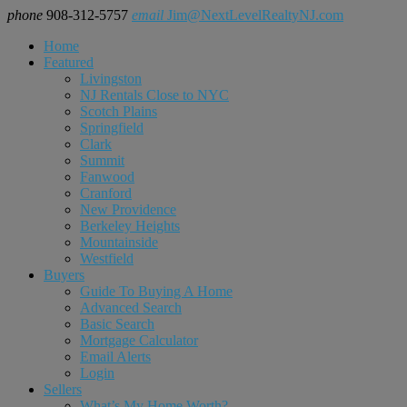
phone
908-312-5757
email
Jim@NextLevelRealtyNJ.com
Home
Featured
Livingston
NJ Rentals Close to NYC
Scotch Plains
Springfield
Clark
Summit
Fanwood
Cranford
New Providence
Berkeley Heights
Mountainside
Westfield
Buyers
Guide To Buying A Home
Advanced Search
Basic Search
Mortgage Calculator
Email Alerts
Login
Sellers
What’s My Home Worth?