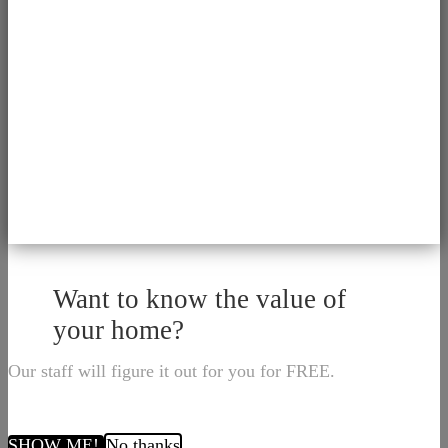
Want to know the value of
your home?
Our staff will figure it out for you for FREE.
SHOW ME!
No thanks