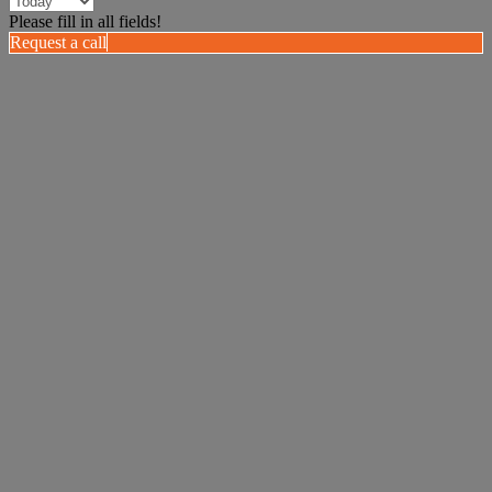
Please fill in all fields!
Request a call