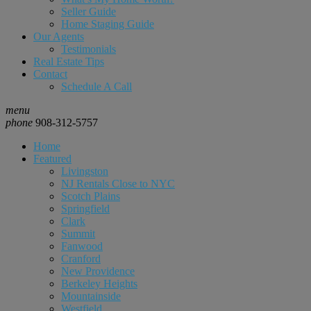
Seller Guide
Home Staging Guide
Our Agents
Testimonials
Real Estate Tips
Contact
Schedule A Call
menu
phone
908-312-5757
Home
Featured
Livingston
NJ Rentals Close to NYC
Scotch Plains
Springfield
Clark
Summit
Fanwood
Cranford
New Providence
Berkeley Heights
Mountainside
Westfield