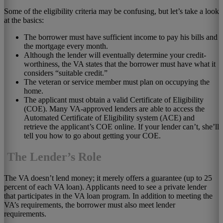
Some of the eligibility criteria may be confusing, but let’s take a look
at the basics:
The borrower must have sufficient income to pay his bills and
the mortgage every month.
Although the lender will eventually determine your credit-
worthiness, the VA states that the borrower must have what it
considers “suitable credit.”
The veteran or service member must plan on occupying the
home.
The applicant must obtain a valid Certificate of Eligibility
(COE). Many VA-approved lenders are able to access the
Automated Certificate of Eligibility system (ACE) and
retrieve the applicant’s COE online. If your lender can’t, she’ll
tell you how to go about getting your COE.
The Lender’s Role
The VA doesn’t lend money; it merely offers a guarantee (up to 25
percent of each VA loan). Applicants need to see a private lender
that participates in the VA loan program. In addition to meeting the
VA’s requirements, the borrower must also meet lender
requirements.