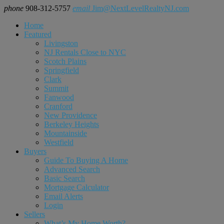
phone
908-312-5757
email
Jim@NextLevelRealtyNJ.com
Home
Featured
Livingston
NJ Rentals Close to NYC
Scotch Plains
Springfield
Clark
Summit
Fanwood
Cranford
New Providence
Berkeley Heights
Mountainside
Westfield
Buyers
Guide To Buying A Home
Advanced Search
Basic Search
Mortgage Calculator
Email Alerts
Login
Sellers
What’s My Home Worth?