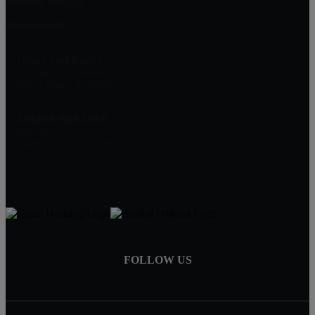
Berkeley Heights
Mountainside
Next Level Realty
2374 Mountain Avenue
Scotch Plains, NJ 07076
JAMES FREITAS
908-312-5757
Jim@NextLevelRealtyNJ.com
FOLLOW US