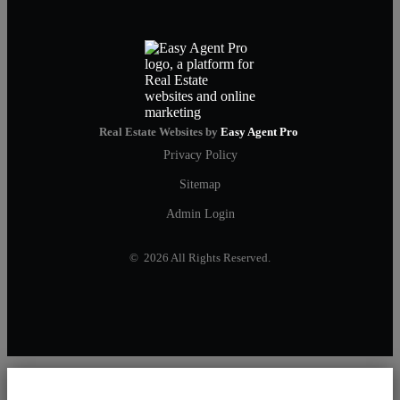
Real Estate Websites by
Easy Agent Pro
Privacy Policy
Sitemap
Admin Login
© 2026 All Rights Reserved.