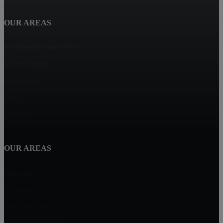
OUR AREAS
NJ Rentals Close to NYC
Scotch Plains
Springfield
Clark
Summit
OUR AREAS
Fanwood
Cranford
New Providence