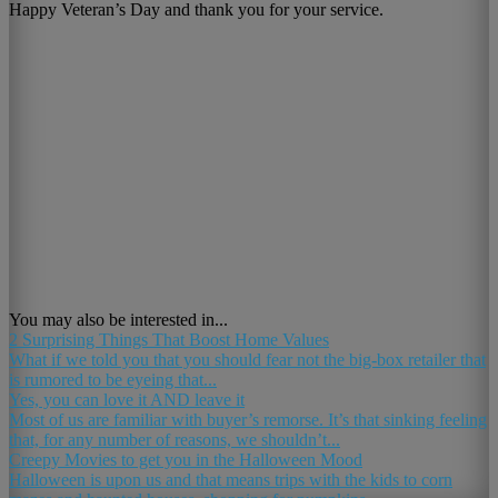
Happy Veteran’s Day and thank you for your service.
You may also be interested in...
2 Surprising Things That Boost Home Values
What if we told you that you should fear not the big-box retailer that
is rumored to be eyeing that...
Yes, you can love it AND leave it
Most of us are familiar with buyer’s remorse. It’s that sinking feeling
that, for any number of reasons, we shouldn’t...
Creepy Movies to get you in the Halloween Mood
Halloween is upon us and that means trips with the kids to corn