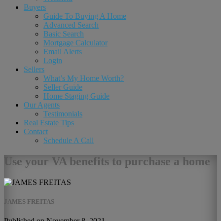
Buyers
Guide To Buying A Home
Advanced Search
Basic Search
Mortgage Calculator
Email Alerts
Login
Sellers
What’s My Home Worth?
Seller Guide
Home Staging Guide
Our Agents
Testimonials
Real Estate Tips
Contact
Schedule A Call
Use your VA benefits to purchase a home
JAMES FREITAS
Published on November 8, 2021