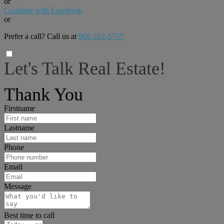
or
Continue with Facebook
or
Prefer a call? Call us at
908-312-5757
Let's Talk Real Estate!
I can help answer any tough questions you may have.
Thank You
Firstname
Lastname
Phone
Email
Message
Best time to call