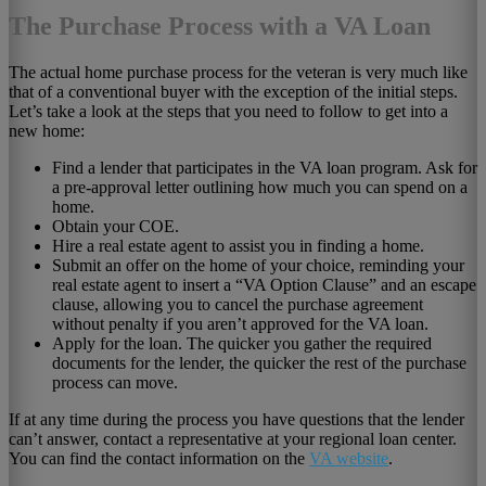
The Purchase Process with a VA Loan
The actual home purchase process for the veteran is very much like
that of a conventional buyer with the exception of the initial steps.
Let’s take a look at the steps that you need to follow to get into a
new home:
Find a lender that participates in the VA loan program. Ask for
a pre-approval letter outlining how much you can spend on a
home.
Obtain your COE.
Hire a real estate agent to assist you in finding a home.
Submit an offer on the home of your choice, reminding your
real estate agent to insert a “VA Option Clause” and an escape
clause, allowing you to cancel the purchase agreement
without penalty if you aren’t approved for the VA loan.
Apply for the loan. The quicker you gather the required
documents for the lender, the quicker the rest of the purchase
process can move.
If at any time during the process you have questions that the lender
can’t answer, contact a representative at your regional loan center.
You can find the contact information on the
VA website
.