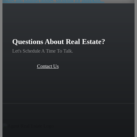
mazes and haunted houses, shopping for pumpkins...
Questions About Real Estate?
Let's Schedule A Time To Talk.
Contact Us