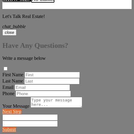
Let's Talk Real Estate!
chat_bubble
close
Have Any Questions?
Write a message below
First Name
Last Name
Email
Phone
Your Message
Next Step
Submit