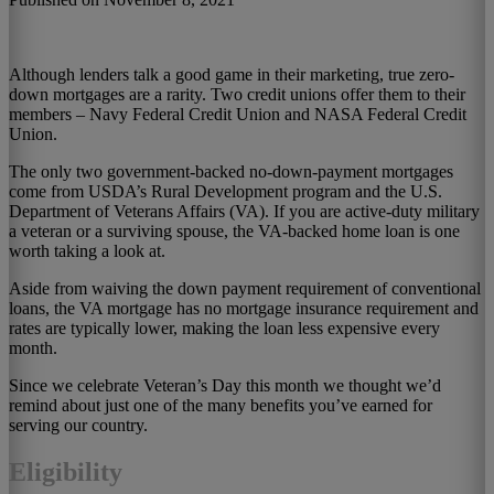
Although lenders talk a good game in their marketing, true zero-
down mortgages are a rarity. Two credit unions offer them to their
members – Navy Federal Credit Union and NASA Federal Credit
Union.
The only two government-backed no-down-payment mortgages
come from USDA’s Rural Development program and the U.S.
Department of Veterans Affairs (VA). If you are active-duty military
a veteran or a surviving spouse, the VA-backed home loan is one
worth taking a look at.
Aside from waiving the down payment requirement of conventional
loans, the VA mortgage has no mortgage insurance requirement and
rates are typically lower, making the loan less expensive every
month.
Since we celebrate Veteran’s Day this month we thought we’d
remind about just one of the many benefits you’ve earned for
serving our country.
Eligibility