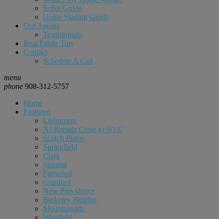
Seller Guide
Home Staging Guide
Our Agents
Testimonials
Real Estate Tips
Contact
Schedule A Call
menu
phone
908-312-5757
Home
Featured
Livingston
NJ Rentals Close to NYC
Scotch Plains
Springfield
Clark
Summit
Fanwood
Cranford
New Providence
Berkeley Heights
Mountainside
Westfield