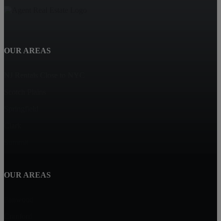
OUR AREAS
NJ Rentals Close to NYC
Scotch Plains
Springfield
Clark
Summit
OUR AREAS
Fanwood
Cranford