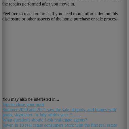
the repairs performed after you move in.
Feel free to reach out to us if you need more information on this
disclosure or other aspects of the home purchase or sale process.
You may also be interested in...
Tips to close your pool
Summer 2020 and 2021 saw the sale of pools, and homes with
pools, skyrocket. In July of this year, “…...
What questions should I ask real estate agents?
Seven in 10 real estate consumers work with the first real estate