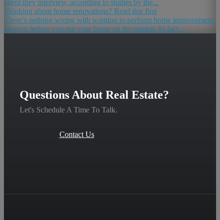
agent they interview, according to studies by the...
Thinking about home renovations? Read this first
There’s nothing wrong with wanting to perform home improvement
projects before you put your home on the market. In fact,...
Questions About Real Estate?
Let's Schedule A Time To Talk.
Contact Us