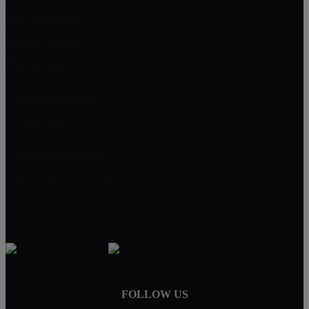
New Providence
Berkeley Heights
Mountainside
Next Level Realty
2374 Mountain Avenue
Scotch Plains, NJ 07076
JAMES FREITAS
908-312-5757
Jim@NextLevelRealtyNJ.com
FOLLOW US