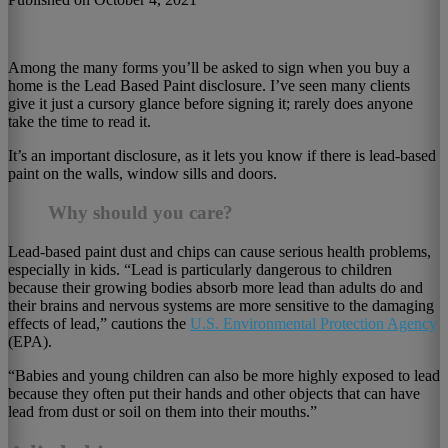
Among the many forms you’ll be asked to sign when you buy a
home is the Lead Based Paint disclosure. I’ve seen many clients
give it just a cursory glance before signing it; rarely does anyone
take the time to read it.
It’s an important disclosure, as it lets you know if there is lead-based
paint on the walls, window sills and doors.
Why should you care?
Lead-based paint dust and chips can cause serious health problems,
especially in kids. “Lead is particularly dangerous to children
because their growing bodies absorb more lead than adults do and
their brains and nervous systems are more sensitive to the damaging
effects of lead,” cautions the
U.S. Environmental Protection Agency
(EPA).
“Babies and young children can also be more highly exposed to lead
because they often put their hands and other objects that can have
lead from dust or soil on them into their mouths.”