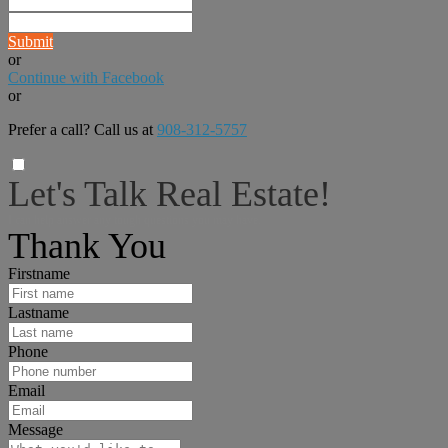
Submit
or
Continue with Facebook
or
Prefer a call? Call us at
908-312-5757
Let's Talk Real Estate!
I can help answer any tough questions you may have.
Thank You
Firstname
Lastname
Phone
Email
Message