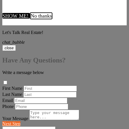
SHOW ME!
No thanks
Let's Talk Real Estate!
chat_bubble
close
Have Any Questions?
Write a message below
First Name
Last Name
Email
Phone
Your Message
Next Step