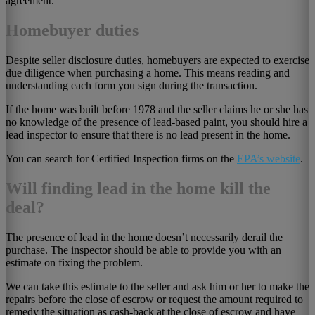
agreement.
Homebuyer duties
Despite seller disclosure duties, homebuyers are expected to exercise
due diligence when purchasing a home. This means reading and
understanding each form you sign during the transaction.
If the home was built before 1978 and the seller claims he or she has
no knowledge of the presence of lead-based paint, you should hire a
lead inspector to ensure that there is no lead present in the home.
You can search for Certified Inspection firms on the
EPA’s website
.
Will finding lead in the home kill the
deal?
The presence of lead in the home doesn’t necessarily derail the
purchase. The inspector should be able to provide you with an
estimate on fixing the problem.
We can take this estimate to the seller and ask him or her to make the
repairs before the close of escrow or request the amount required to
remedy the situation as cash-back at the close of escrow and have