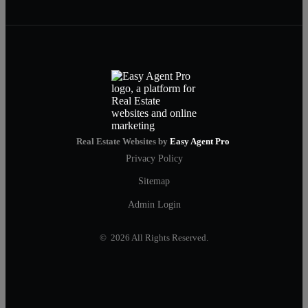
Real Estate Websites by
Easy Agent Pro
Privacy Policy
Sitemap
Admin Login
© 2026 All Rights Reserved.