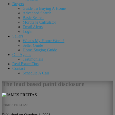
Buyers
Guide To Buying A Home
Advanced Search
Basic Search
Mortgage Calculator
Email Alerts
Login
Sellers
What’s My Home Worth?
Seller Guide
Home Staging Guide
Our Agents
Testimonials
Real Estate Tips
Contact
Schedule A Call
The lead based paint disclosure
JAMES FREITAS
Published on October 4, 2021