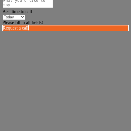
Best time to call
Please fill in all fields!
Request a call