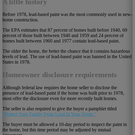
A little history
Before 1978, lead-based paint was the most commonly used in new-
home construction.
The EPA estimates that 87 percent of homes built before 1940, 69
percent of those built between 1940 and 1959 and 24 percent of
homes built between 1960 and 1977 contain lead-based paint.
The older the home, the better the chance that it contains hazardous
levels of lead. The use of lead-based paint was banned in the United
States in 1978.
Homeowner disclosure requirements
Although federal law requires the home seller to disclose the
presence of lead-based paint if the home was built prior to 1978,
most offer the disclosure even for more recently built homes.
The seller is also required to give the buyer a pamphlet titled
“Protect Your Family From Lead In Your Home.”
The buyer must be allowed a 10-day period to inspect the paint in
the home, but this time period may be adjusted by mutual