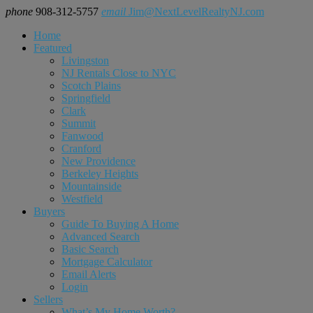
phone
908-312-5757
email
Jim@NextLevelRealtyNJ.com
Home
Featured
Livingston
NJ Rentals Close to NYC
Scotch Plains
Springfield
Clark
Summit
Fanwood
Cranford
New Providence
Berkeley Heights
Mountainside
Westfield
Buyers
Guide To Buying A Home
Advanced Search
Basic Search
Mortgage Calculator
Email Alerts
Login
Sellers
What’s My Home Worth?