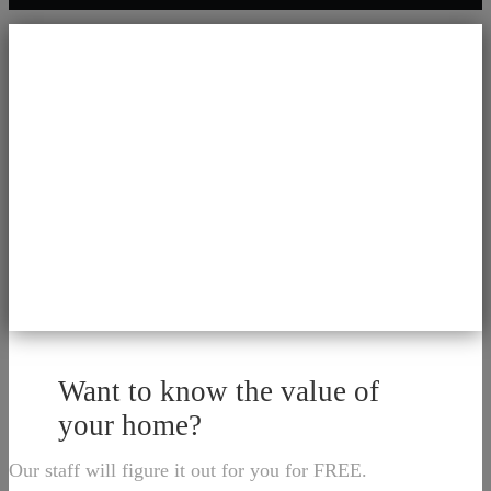
Want to know the value of
your home?
Our staff will figure it out for you for FREE.