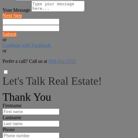
Your Message
Next Step
Submit
or
Continue with Facebook
or
Prefer a call? Call us at
908-312-5757
Let's Talk Real Estate!
I can help answer any tough questions you may have.
Thank You
Firstname
Lastname
Phone