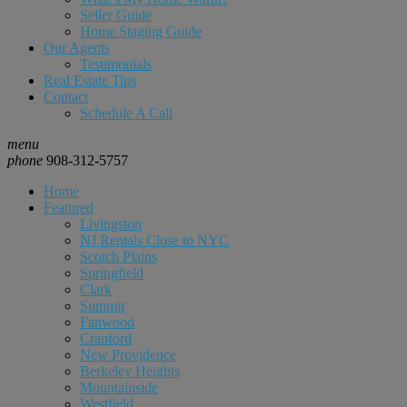
Seller Guide
Home Staging Guide
Our Agents
Testimonials
Real Estate Tips
Contact
Schedule A Call
menu
phone
908-312-5757
Home
Featured
Livingston
NJ Rentals Close to NYC
Scotch Plains
Springfield
Clark
Summit
Fanwood
Cranford
New Providence
Berkeley Heights
Mountainside
Westfield