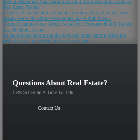
How to Maximize Your Airbnb or Short-Term Rental for Today’s
Real Estate Trends
If you’ve been keeping an eye on current real estate trends, you
already know that short-term rentals like Airbnb have...
Spring Cleaning Goes Green: Non-Toxic Products & DIY Hacks
for a Healthier Home
As the flowers bloom and the days get longer, spring offers the
perfect excuse to refresh and reset your space....
Questions About Real Estate?
Let's Schedule A Time To Talk.
Contact Us