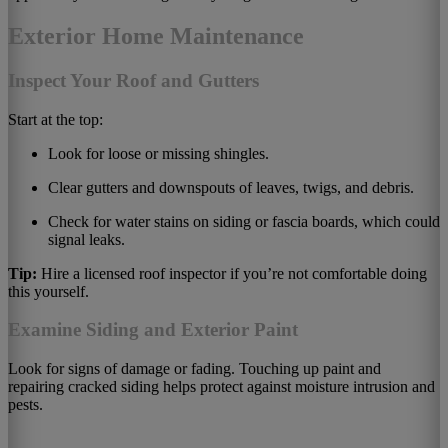
Exterior Home Maintenance
Inspect Your Roof and Gutters
Start at the top:
Look for loose or missing shingles.
Clear gutters and downspouts of leaves, twigs, and debris.
Check for water stains on siding or fascia boards, which could
signal leaks.
Tip:
Hire a licensed roof inspector if you’re not comfortable doing
this yourself.
Examine Siding and Exterior Paint
Look for signs of damage or fading. Touching up paint and
repairing cracked siding helps protect against moisture intrusion and
pests.