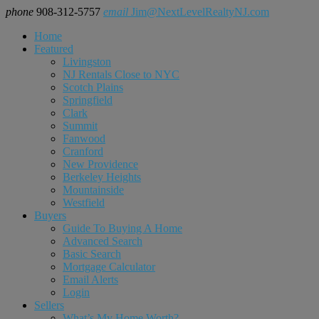
phone
908-312-5757
email
Jim@NextLevelRealtyNJ.com
Home
Featured
Livingston
NJ Rentals Close to NYC
Scotch Plains
Springfield
Clark
Summit
Fanwood
Cranford
New Providence
Berkeley Heights
Mountainside
Westfield
Buyers
Guide To Buying A Home
Advanced Search
Basic Search
Mortgage Calculator
Email Alerts
Login
Sellers
What’s My Home Worth?