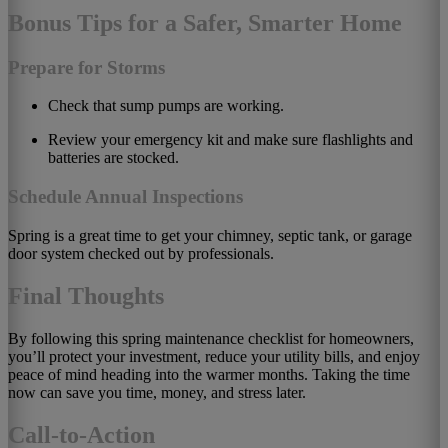
Bonus Tips for a Safer, Smarter Home
Prepare for Storms
Check that sump pumps are working.
Review your emergency kit and make sure flashlights and
batteries are stocked.
Schedule Annual Inspections
Spring is a great time to get your chimney, septic tank, or garage
door system checked out by professionals.
Final Thoughts
By following this spring maintenance checklist for homeowners,
you’ll protect your investment, reduce your utility bills, and enjoy
peace of mind heading into the warmer months. Taking the time
now can save you time, money, and stress later.
Call-to-Action