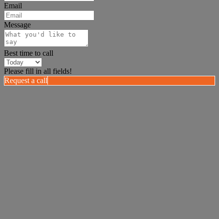
Email
Message
Best time to call
Please fill in all fields!
Request a call