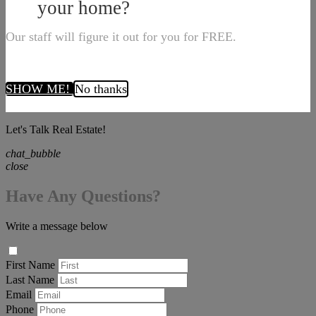
your home?
Our staff will figure it out for you for FREE.
SHOW ME!
No thanks
Let's Talk Real Estate!
chat_bubble
close
Have Any Questions?
Write a message below
First Name
Last Name
Email
Phone