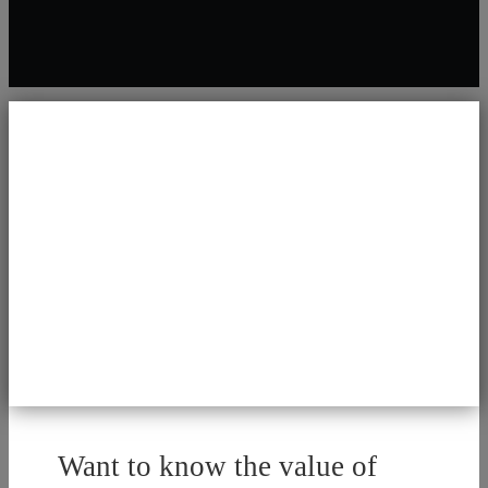
Want to know the value of