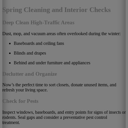
Spring Cleaning and Interior Checks
Deep Clean High-Traffic Areas
Dust, mop, and vacuum areas often overlooked during the winter:
Baseboards and ceiling fans
Blinds and drapes
Behind and under furniture and appliances
Declutter and Organize
Now’s the perfect time to sort closets, donate unused items, and
refresh your living space.
Check for Pests
Inspect windows, baseboards, and entry points for signs of insects or
rodents. Seal gaps and consider a preventative pest control
treatment.