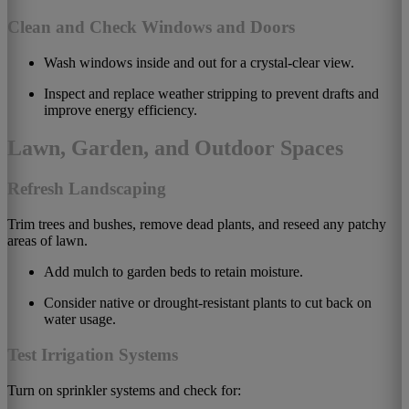
Clean and Check Windows and Doors
Wash windows inside and out for a crystal-clear view.
Inspect and replace weather stripping to prevent drafts and
improve energy efficiency.
Lawn, Garden, and Outdoor Spaces
Refresh Landscaping
Trim trees and bushes, remove dead plants, and reseed any patchy
areas of lawn.
Add mulch to garden beds to retain moisture.
Consider native or drought-resistant plants to cut back on
water usage.
Test Irrigation Systems
Turn on sprinkler systems and check for: