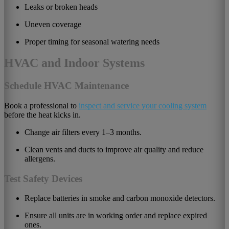
Leaks or broken heads
Uneven coverage
Proper timing for seasonal watering needs
HVAC and Indoor Systems
Schedule HVAC Maintenance
Book a professional to
inspect and service your cooling system
before the heat kicks in.
Change air filters every 1–3 months.
Clean vents and ducts to improve air quality and reduce
allergens.
Test Safety Devices
Replace batteries in smoke and carbon monoxide detectors.
Ensure all units are in working order and replace expired
ones.