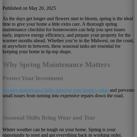
Published on May 20, 2025
As the days get longer and flowers start to bloom, spring is the ideal
time to give your home a little extra care. A thorough spring
maintenance checklist for homeowners can help you spot issues
early, improve energy efficiency, and prepare your property for the
warmer months ahead. Whether you’re in the Midwest, on the coast,
or anywhere in between, these seasonal tasks are essential for
keeping your home in tip-top shape.
Why Spring Maintenance Matters
Protect Your Investment
Routine maintenance helps preserve your home’s value
and prevents
small issues from turning into expensive repairs down the road.
Seasonal Shifts Bring Wear and Tear
Winter weather can be tough on your home. Spring is your
opportunity to reset and get everything back in working order.