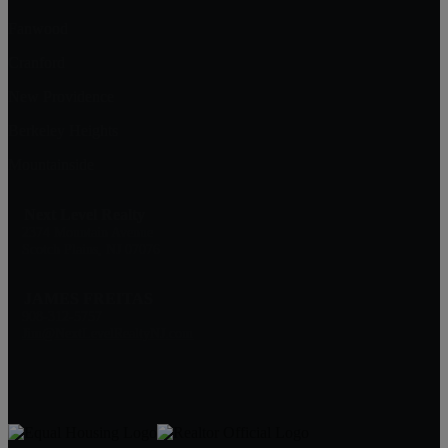
Fanwood
Cranford
New Providence
Berkeley Heights
Mountainside
Next Level Realty
2374 Mountain Avenue
Scotch Plains, NJ 07076
JAMES FREITAS
908-312-5757
Jim@NextLevelRealtyNJ.com