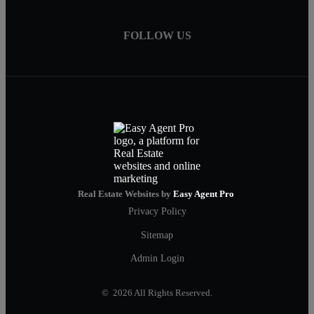
FOLLOW US
Real Estate Websites by
Easy Agent Pro
Privacy Policy
Sitemap
Admin Login
© 2026 All Rights Reserved.