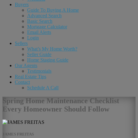
Buyers
Guide To Buying A Home
Advanced Search
Basic Search
Mortgage Calculator
Email Alerts
Login
Sellers
What’s My Home Worth?
Seller Guide
Home Staging Guide
Our Agents
Testimonials
Real Estate Tips
Contact
Schedule A Call
Spring Home Maintenance Checklist
Every Homeowner Should Follow
JAMES FREITAS