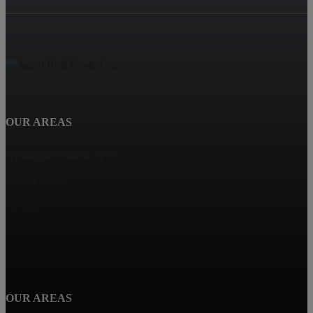
OUR AREAS
NJ Rentals Close to NYC
Scotch Plains
Springfield
Clark
Summit
OUR AREAS