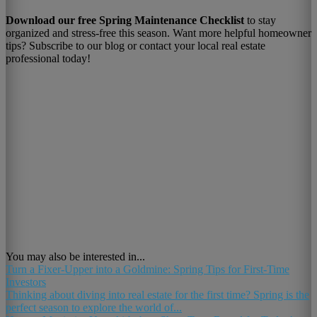
Download our free Spring Maintenance Checklist
to stay
organized and stress-free this season. Want more helpful homeowner
tips? Subscribe to our blog or contact your local real estate
professional today!
You may also be interested in...
Turn a Fixer-Upper into a Goldmine: Spring Tips for First-Time
Investors
Thinking about diving into real estate for the first time? Spring is the
perfect season to explore the world of...