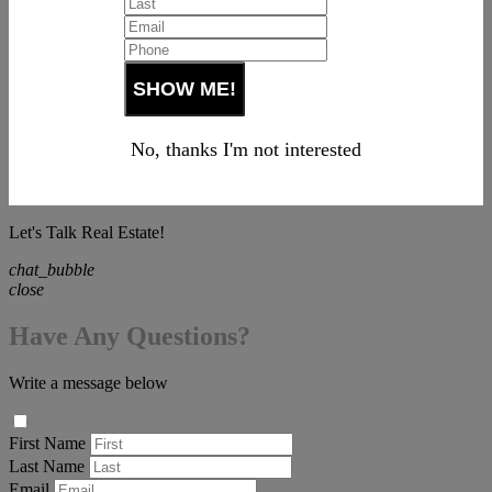
No, thanks I'm not interested
Let's Talk Real Estate!
chat_bubble
close
Have Any Questions?
Write a message below
First Name
Last Name
Email