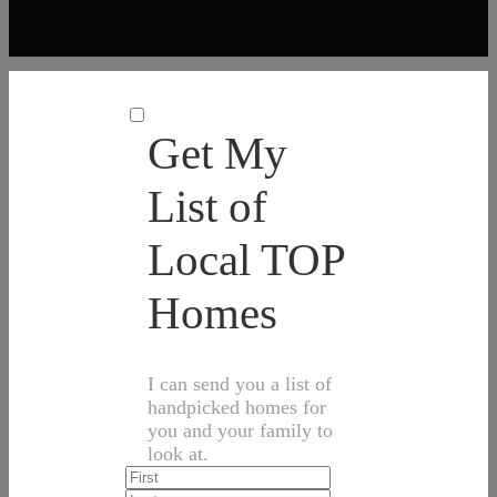
Get My
List of
Local TOP
Homes
I can send you a list of
handpicked homes for
you and your family to
look at.