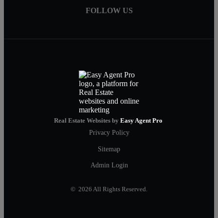
FOLLOW US
Real Estate Websites by
Easy Agent Pro
Privacy Policy
Sitemap
Admin Login
© 2026 All Rights Reserved.