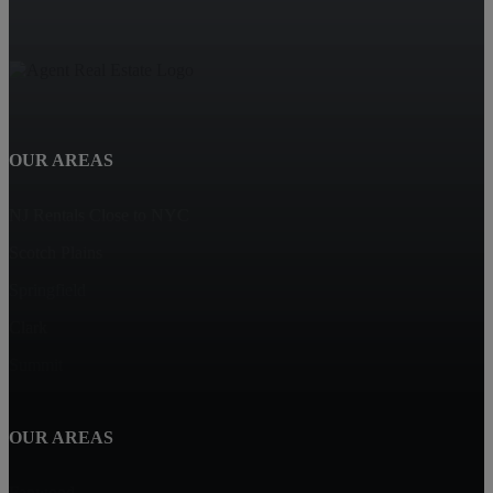
OUR AREAS
NJ Rentals Close to NYC
Scotch Plains
Springfield
Clark
Summit
OUR AREAS
Fanwood