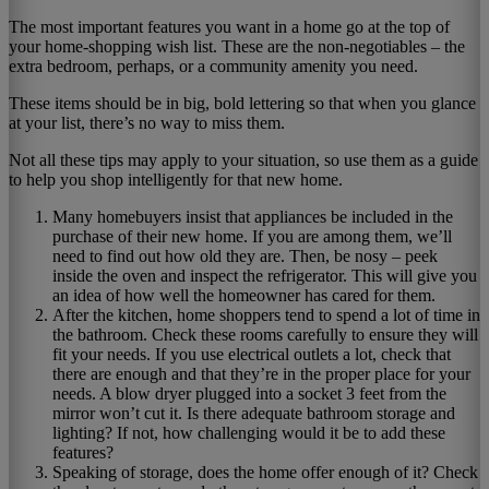
The most important features you want in a home go at the top of
your home-shopping wish list. These are the non-negotiables – the
extra bedroom, perhaps, or a community amenity you need.
These items should be in big, bold lettering so that when you glance
at your list, there’s no way to miss them.
Not all these tips may apply to your situation, so use them as a guide
to help you shop intelligently for that new home.
Many homebuyers insist that appliances be included in the
purchase of their new home. If you are among them, we’ll
need to find out how old they are. Then, be nosy – peek
inside the oven and inspect the refrigerator. This will give you
an idea of how well the homeowner has cared for them.
After the kitchen, home shoppers tend to spend a lot of time in
the bathroom. Check these rooms carefully to ensure they will
fit your needs. If you use electrical outlets a lot, check that
there are enough and that they’re in the proper place for your
needs. A blow dryer plugged into a socket 3 feet from the
mirror won’t cut it. Is there adequate bathroom storage and
lighting? If not, how challenging would it be to add these
features?
Speaking of storage, does the home offer enough of it? Check