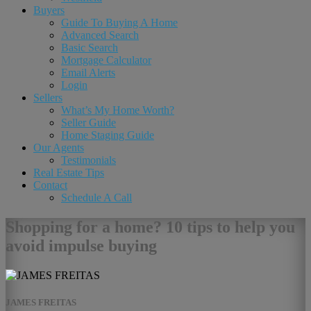
Buyers
Guide To Buying A Home
Advanced Search
Basic Search
Mortgage Calculator
Email Alerts
Login
Sellers
What’s My Home Worth?
Seller Guide
Home Staging Guide
Our Agents
Testimonials
Real Estate Tips
Contact
Schedule A Call
Shopping for a home? 10 tips to help you
avoid impulse buying
JAMES FREITAS