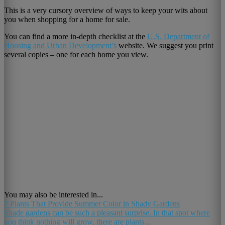
This is a very cursory overview of ways to keep your wits about
you when shopping for a home for sale.
You can find a more in-depth checklist at the
U.S. Department of
Housing and Urban Development’s
website. We suggest you print
several copies – one for each home you view.
You may also be interested in...
7 Plants That Provide Summer Color in Shady Gardens
Shade gardens can be such a pleasant surprise. In that spot where
you think nothing will grow, there are plants...