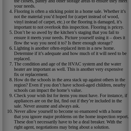
the closets, pantry and other storage areas to ensure they meet
your needs.
Flooring is often a sticking point in a home sale. Whether it’s
not the material you’d hoped for (carpet instead of wood,
vinyl instead of carpet, etc.) or the flooring is damaged, it’s
important to not overlook this inspection. Flooring is pricey.
Don’t be so awed by the kitchen’s staging that you fail to
ensure it meets your needs. Picture yourself using it – does it
flow the way you need it to? Is there enough storage?
Lighting is another often-replaced item in a new home.
Determine if it’s adequate and how much of it will need to be
replaced.
The condition and age of the HVAC system and the water
heater are important as well. This is another very expensive
fix or replacement.
How do the schools in the area stack up against others in the
region? Even if you don’t have school-aged children, nearby
schools can impact the home’s value.
Check your wish list for items you must have. For instance, if
appliances are on the list, find out if they’re included in the
sale. Never assume and always ask.
Never allow yourself to become so enamored with a home
that you ignore major problems on the home inspection report.
These don’t necessarily have to be a deal breaker. With the
right agent, negotiations may bring about a solution.