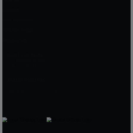
Cranford
New Providence
Berkeley Heights
Mountainside
Next Level Realty
2374 Mountain Avenue
Scotch Plains, NJ 07076
JAMES FREITAS
908-312-5757
Jim@NextLevelRealtyNJ.com