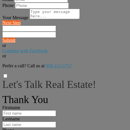
Phone
Your Message
Next Step
Submit
or
Continue with Facebook
or
Prefer a call? Call us at
908-312-5757
Let's Talk Real Estate!
I can help answer any tough questions you may have.
Thank You
Firstname
Lastname