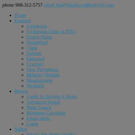
phone
908-312-5757
email
Jim@NextLevelRealtyNJ.com
Home
Featured
Livingston
NJ Rentals Close to NYC
Scotch Plains
Springfield
Clark
Summit
Fanwood
Cranford
New Providence
Berkeley Heights
Mountainside
Westfield
Buyers
Guide To Buying A Home
Advanced Search
Basic Search
Mortgage Calculator
Email Alerts
Login
Sellers
What’s My Home Worth?