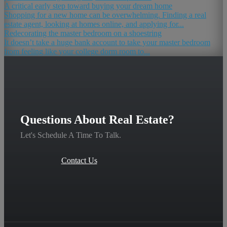
A critical early step toward buying your dream home
Shopping for a new home can be overwhelming. Finding a real
estate agent, looking at homes online, and applying for...
Redecorating the master bedroom on a shoestring
It doesn’t take a huge bank account to take your master bedroom
from feeling like your college dorm room to...
Questions About Real Estate?
Let's Schedule A Time To Talk.
Contact Us