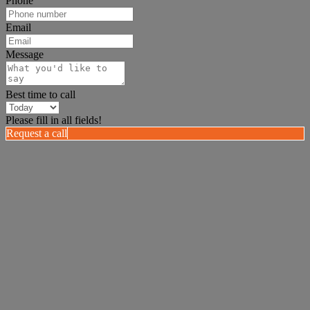
Phone
Email
Message
Best time to call
Please fill in all fields!
Request a call