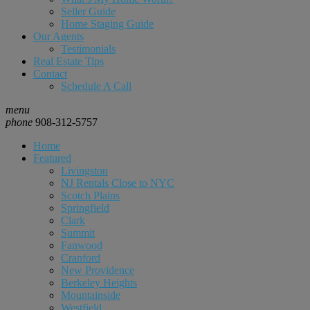
Seller Guide
Home Staging Guide
Our Agents
Testimonials
Real Estate Tips
Contact
Schedule A Call
menu
phone
908-312-5757
Home
Featured
Livingston
NJ Rentals Close to NYC
Scotch Plains
Springfield
Clark
Summit
Fanwood
Cranford
New Providence
Berkeley Heights
Mountainside
Westfield