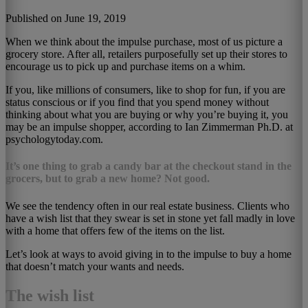
Published on June 19, 2019
When we think about the impulse purchase, most of us picture a
grocery store. After all, retailers purposefully set up their stores to
encourage us to pick up and purchase items on a whim.
If you, like millions of consumers, like to shop for fun, if you are
status conscious or if you find that you spend money without
thinking about what you are buying or why you’re buying it, you
may be an impulse shopper, according to Ian Zimmerman Ph.D. at
psychologytoday.com.
It’s one thing to grab a candy bar at the checkout stand in the
grocers, but to grab a new home? Not good.
We see the tendency often in our real estate business. Clients who
have a wish list that they swear is set in stone yet fall madly in love
with a home that offers few of the items on the list.
Let’s look at ways to avoid giving in to the impulse to buy a home
that doesn’t match your wants and needs.
The wish list