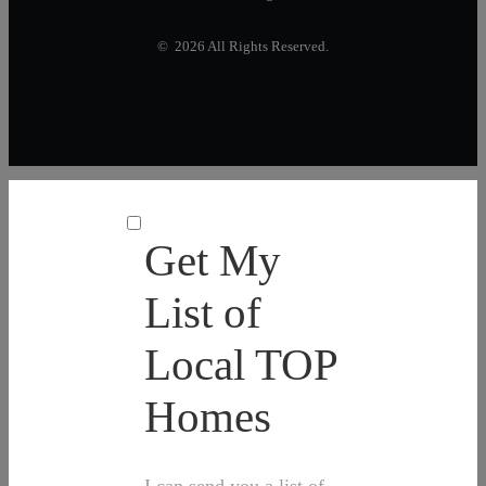
© 2026 All Rights Reserved.
Get My
List of
Local TOP
Homes