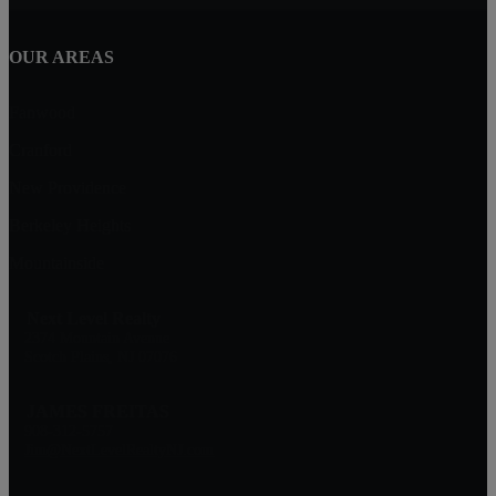
OUR AREAS
Fanwood
Cranford
New Providence
Berkeley Heights
Mountainside
Next Level Realty
2374 Mountain Avenue
Scotch Plains, NJ 07076
JAMES FREITAS
908-312-5757
Jim@NextLevelRealtyNJ.com