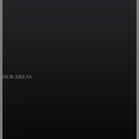
OUR AREAS
NJ Rentals Close to NYC
Scotch Plains
Springfield
Clark
Summit