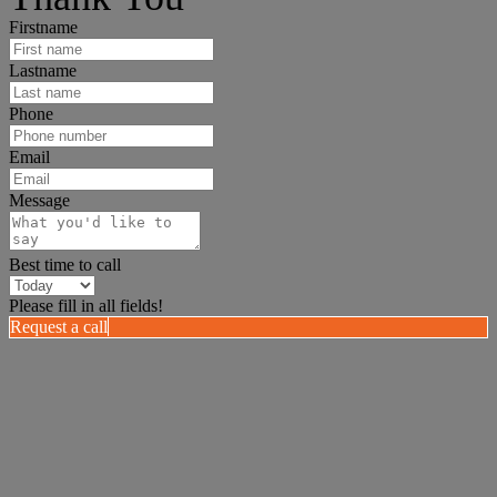
Firstname
Lastname
Phone
Email
Message
Best time to call
Please fill in all fields!
Request a call