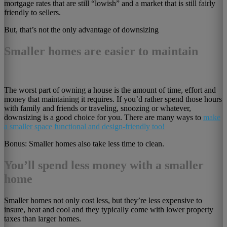
mortgage rates that are still “lowish” and a market that is still fairly
friendly to sellers.
But, that’s not the only advantage of downsizing
Smaller homes are easier to maintain
The worst part of owning a house is the amount of time, effort and
money that maintaining it requires. If you’d rather spend those hours
with family and friends or traveling, snoozing or whatever,
downsizing is a good choice for you. There are many ways to
make
a smaller space functional and design-friendly too!
Bonus: Smaller homes also take less time to clean.
You’ll spend less money with a smaller
home
Smaller homes not only cost less, but they’re less expensive to
insure, heat and cool and they typically come with lower property
taxes than larger homes.