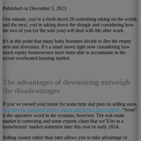
Published on December 5, 2023
One minute, you’re a fresh-faced 20-something taking on the world,
and the next, you’re taking down the shingle and considering how
the two of you (or the solo you) will deal with life after work.
It’s at this point that many baby boomers decide to flee the empty
nest and downsize. It’s a smart move right now considering how
much equity homeowners have been able to accumulate in the
recent overheated housing market.
The advantages of downsizing outweigh
the disadvantages
If you’ve owned your home for some time and plan on selling soon,
you may be surprised at how much you’ll gain from selling.
“Soon”
is the operative word in the scenario, however. The real estate
market is correcting and some experts claim that we’ll be in a
homebuyers’ market sometime later this year or early 2024.
Selling sooner rather than later allows you to take advantage of