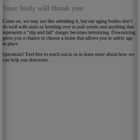
Your body will thank you
Come on, we may not like admitting it, but our aging bodies don’t
do well with stairs or bending over to pull weeds and anything that
represents a “slip and fall” danger becomes terrorizing. Downsizing
gives you a chance to choose a home that allows you to safely age
in place.
Questions? Feel free to reach out to us to learn more about how we
can help you downsize.