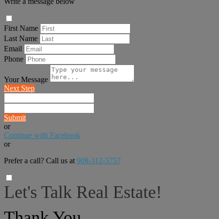
Write a message below
First Name
Last Name
Email
Phone
Your Message
Next Step
Submit
or
Continue with Facebook
or
Prefer a call? Call us at
908-312-5757
Let's Talk Real Estate!
I can help answer any tough questions you may have.
Thank You