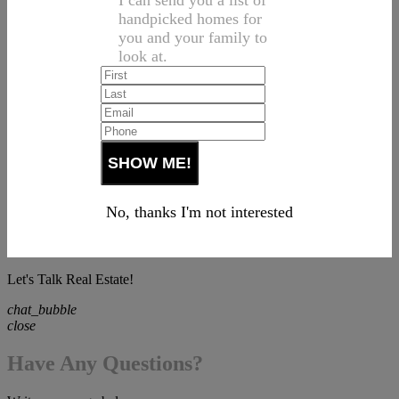
I can send you a list of
handpicked homes for
you and your family to
look at.
No, thanks I'm not interested
Let's Talk Real Estate!
chat_bubble
close
Have Any Questions?