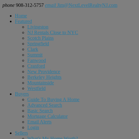
phone
908-312-5757
email
Jim@NextLevelRealtyNJ.com
Home
Featured
Livingston
NJ Rentals Close to NYC
Scotch Plains
Springfield
Clark
Summit
Fanwood
Cranford
New Providence
Berkeley Heights
Mountainside
Westfield
Buyers
Guide To Buying A Home
Advanced Search
Basic Search
Mortgage Calculator
Email Alerts
Login
Sellers
What’s My Home Worth?