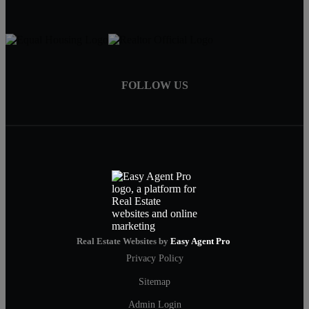
FOLLOW US
Real Estate Websites by
Easy Agent Pro
Privacy Policy
Sitemap
Admin Login