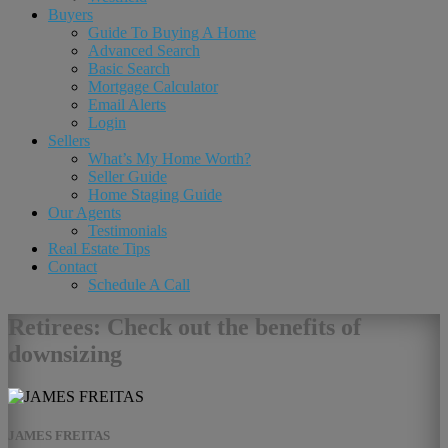
Buyers
Guide To Buying A Home
Advanced Search
Basic Search
Mortgage Calculator
Email Alerts
Login
Sellers
What’s My Home Worth?
Seller Guide
Home Staging Guide
Our Agents
Testimonials
Real Estate Tips
Contact
Schedule A Call
Retirees: Check out the benefits of
downsizing
JAMES FREITAS