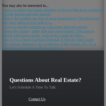
You may also be interested in...
3 ways to make your home attractive to buyers (that have nothing to
do with staging and curb appeal)
What is the number one fear of most homebuyers? That the home
they have fallen in love with is a...
2 ways to quickly smarten up your home and save money
Across the country, utility bills have skyrocketed. The news is
littered with horror stories, such as the couple in Ohio...
How to Fix a Stuck Garbage Disposal: A Step-by-Step Guide
The garbage disposal is the workhorse of the kitchen. Yet, it’s a
device that we assume will always be at...
Questions About Real Estate?
Let's Schedule A Time To Talk.
Contact Us