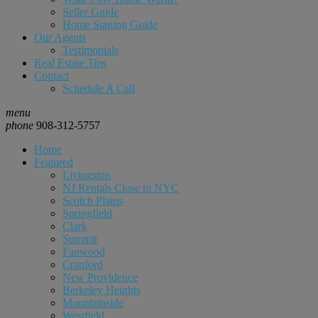
Seller Guide
Home Staging Guide
Our Agents
Testimonials
Real Estate Tips
Contact
Schedule A Call
menu
phone
908-312-5757
Home
Featured
Livingston
NJ Rentals Close to NYC
Scotch Plains
Springfield
Clark
Summit
Fanwood
Cranford
New Providence
Berkeley Heights
Mountainside
Westfield