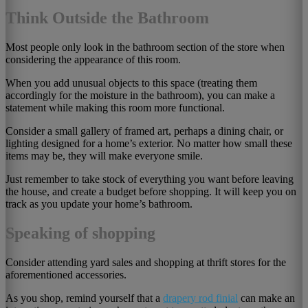
Think Outside the Bathroom
Most people only look in the bathroom section of the store when
considering the appearance of this room.
When you add unusual objects to this space (treating them
accordingly for the moisture in the bathroom), you can make a
statement while making this room more functional.
Consider a small gallery of framed art, perhaps a dining chair, or
lighting designed for a home’s exterior. No matter how small these
items may be, they will make everyone smile.
Just remember to take stock of everything you want before leaving
the house, and create a budget before shopping. It will keep you on
track as you update your home’s bathroom.
Speaking of shopping
Consider attending yard sales and shopping at thrift stores for the
aforementioned accessories.
As you shop, remind yourself that a
drapery rod finial
can make an