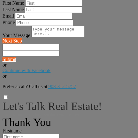
First Name
Last Name
Email
Phone
Your Message
Next Step
Submit
or
Continue with Facebook
or
Prefer a call? Call us at
908-312-5757
Let's Talk Real Estate!
I can help answer any tough questions you may have.
Thank You
Firstname