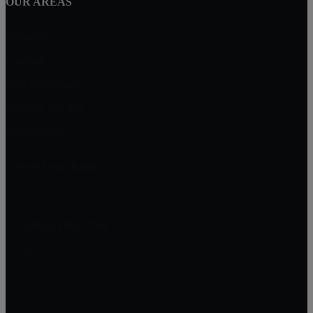
OUR AREAS
Fanwood
Cranford
New Providence
Berkeley Heights
Mountainside
Next Level Realty
2374 Mountain Avenue
Scotch Plains, NJ 07076
JAMES FREITAS
908-312-5757
Jim@NextLevelRealtyNJ.com