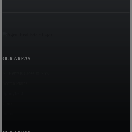
OUR AREAS
NJ Rentals Close to NYC
Scotch Plains
Springfield
Clark
Summit