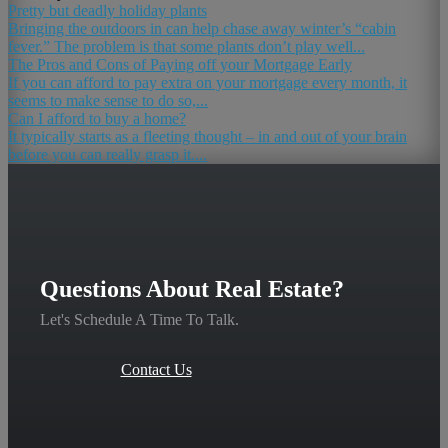
Pretty but deadly holiday plants
Bringing the outdoors in can help chase away winter’s “cabin
fever.” The problem is that some plants don’t play well...
The Pros and Cons of Paying off your Mortgage Early
If you can afford to pay extra on your mortgage every month, it
seems to make sense to do so,...
Can I afford to buy a home?
It typically starts as a fleeting thought – in and out of your brain
before you can really grasp it....
Questions About Real Estate?
Let's Schedule A Time To Talk.
Contact Us