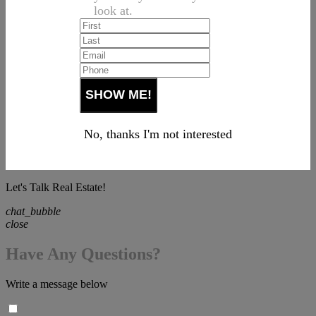
look at.
No, thanks I'm not interested
Let's Talk Real Estate!
chat_bubble
close
Have Any Questions?
Write a message below