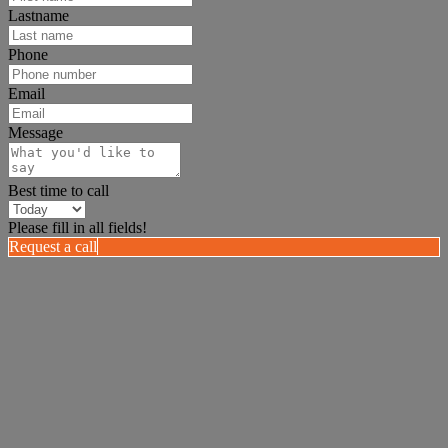
Lastname
Phone
Email
Message
Best time to call
Please fill in all fields!
Request a call