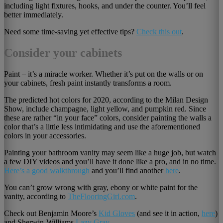
including light fixtures, hooks, and under the counter. You’ll feel
better immediately.
Need some time-saving yet effective tips?
Check this out
.
Consider your cabinets
Paint – it’s a miracle worker. Whether it’s put on the walls or on
your cabinets, fresh paint instantly transforms a room.
The predicted hot colors for 2020, according to the Milan Design
Show, include champagne, light yellow, and pumpkin red. Since
these are rather “in your face” colors, consider painting the walls a
color that’s a little less intimidating and use the aforementioned
colors in your accessories.
Painting your bathroom vanity may seem like a huge job, but watch
a few DIY videos and you’ll have it done like a pro, and in no time.
Here’s a good walkthrough
and you’ll find another
here
.
You can’t grow wrong with gray, ebony or white paint for the
vanity, according to
TheFlooringGirl.com
.
Check out Benjamin Moore’s
Kid Gloves
(and see it in action,
here
)
and Sherwin-Williams
Lazy Gray.