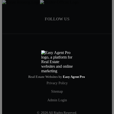
FOLLOW US
Real Estate Websites by
Easy Agent Pro
Privacy Policy
Sitemap
Admin Login
© 2026 All Rights Reserved.