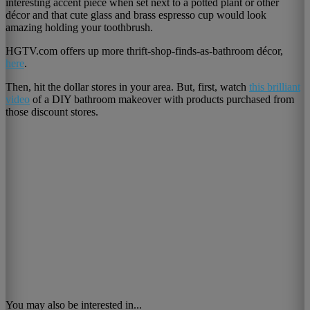
interesting accent piece when set next to a potted plant or other
décor and that cute glass and brass espresso cup would look
amazing holding your toothbrush.
HGTV.com offers up more thrift-shop-finds-as-bathroom décor,
here
.
Then, hit the dollar stores in your area. But, first, watch
this brilliant
video
of a DIY bathroom makeover with products purchased from
those discount stores.
You may also be interested in...