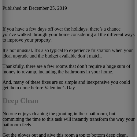
Published on December 25, 2019
If you have a few days off over the holidays, there’s a chance
you’ve walked through your home considering all the different ways
to improve your property.
It’s not unusual. It’s also typical to experience frustration when your
ideal upgrade and the budget available don’t match.
Thankfully, there are a few rooms that don’t require a huge sum of
money to revamp, including the bathrooms in your home.
And, many of these fixes are so simple and inexpensive you could
get them done before Valentine’s Day.
Deep Clean
No one enjoys cleaning the grouting in their bathroom, but
committing the time to this task will instantly transform the way your
bathroom feels.
Get the gloves out and give this room a top to bottom deep clean,