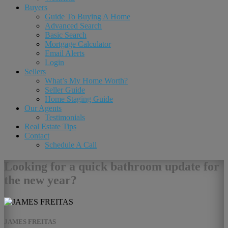
Buyers
Guide To Buying A Home
Advanced Search
Basic Search
Mortgage Calculator
Email Alerts
Login
Sellers
What’s My Home Worth?
Seller Guide
Home Staging Guide
Our Agents
Testimonials
Real Estate Tips
Contact
Schedule A Call
Looking for a quick bathroom update for
the new year?
JAMES FREITAS