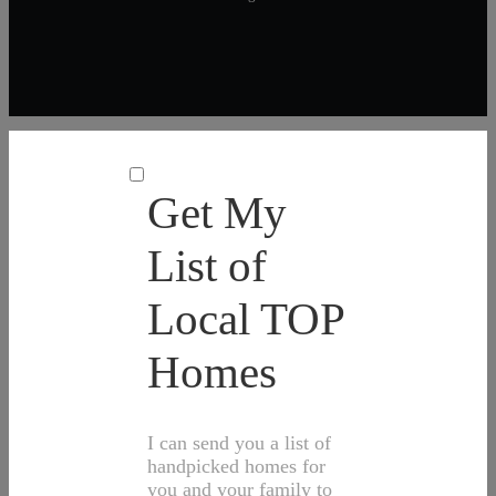
Get My
List of
Local TOP
Homes
I can send you a list of
handpicked homes for
you and your family to