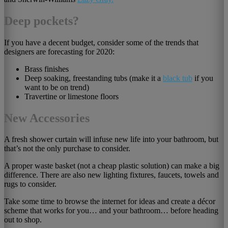
Deep pockets?
If you have a decent budget, consider some of the trends that
designers are forecasting for 2020:
Brass finishes
Deep soaking, freestanding tubs (make it a
black tub
if you
want to be on trend)
Travertine or limestone floors
New Accessories
A fresh shower curtain will infuse new life into your bathroom, but
that’s not the only purchase to consider.
A proper waste basket (not a cheap plastic solution) can make a big
difference. There are also new lighting fixtures, faucets, towels and
rugs to consider.
Take some time to browse the internet for ideas and create a décor
scheme that works for you… and your bathroom… before heading
out to shop.