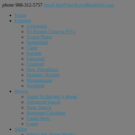
phone
908-312-5757
email
Jim@NextLevelRealtyNJ.com
Home
Featured
Livingston
NJ Rentals Close to NYC
Scotch Plains
Springfield
Clark
Summit
Fanwood
Cranford
New Providence
Berkeley Heights
Mountainside
Westfield
Buyers
Guide To Buying A Home
Advanced Search
Basic Search
Mortgage Calculator
Email Alerts
Login
Sellers
What’s My Home Worth?