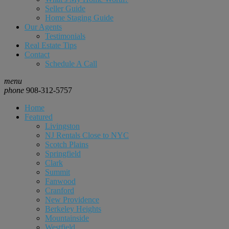
Seller Guide
Home Staging Guide
Our Agents
Testimonials
Real Estate Tips
Contact
Schedule A Call
menu
phone
908-312-5757
Home
Featured
Livingston
NJ Rentals Close to NYC
Scotch Plains
Springfield
Clark
Summit
Fanwood
Cranford
New Providence
Berkeley Heights
Mountainside
Westfield