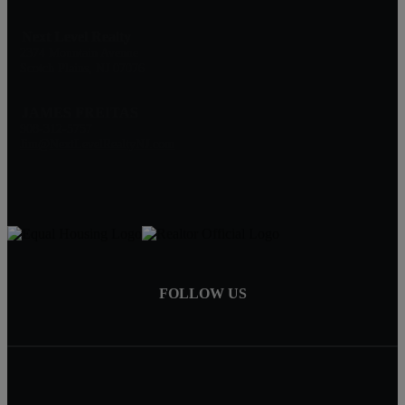
Next Level Realty
2374 Mountain Avenue
Scotch Plains, NJ 07076
JAMES FREITAS
908-312-5757
Jim@NextLevelRealtyNJ.com
FOLLOW US