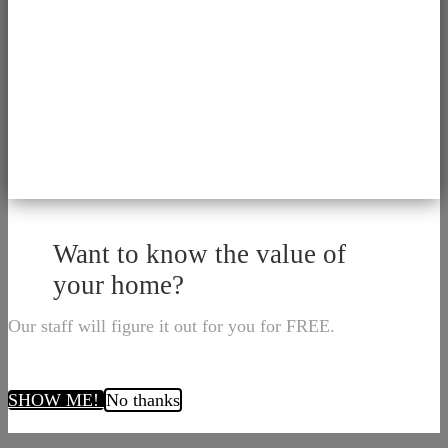
Want to know the value of
your home?
Our staff will figure it out for you for FREE.
SHOW ME!
No thanks