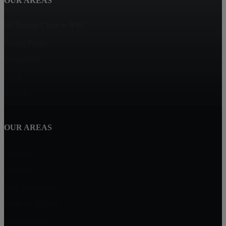
OUR AREAS
NJ Rentals Close to NYC
Scotch Plains
Springfield
Clark
Summit
OUR AREAS
Fanwood
Cranford
New Providence
Berkeley Heights
Mountainside