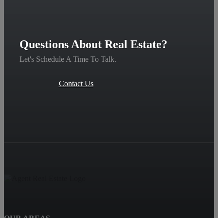
Questions About Real Estate?
Let's Schedule A Time To Talk.
Contact Us