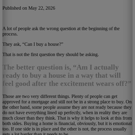
Published on May 22, 2026
A lot of people ask the wrong question at the beginning of the
process.
They ask, “Can I buy a house?”
That is not the first question they should be asking.
The better question is, “Am I actually
ready to buy a house in a way that will
feel good after the excitement wears off?”
Those are two very different things. Plenty of people can get
approved for a mortgage and still not be in a strong place to buy. On
the other hand, some people assume they are not ready because they
do not have everything lined up perfectly, when in reality they are
much closer than they think. That is why it helps to look at this from
both sides. Buying a home is financial, obviously, but it is emotional
too. If one side is in place and the other is not, the process usually
gets a lot harder than it needs to be.