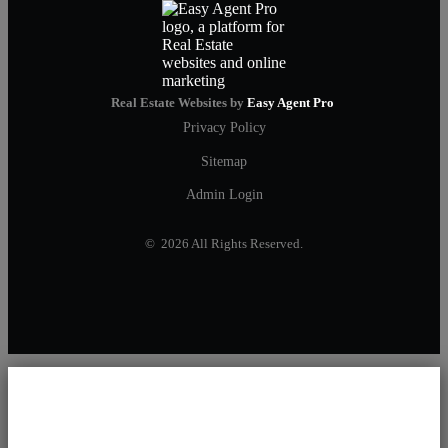
Real Estate Websites by
Easy Agent Pro
Privacy Policy
Sitemap
Admin Login
© 2026 All Rights Reserved.