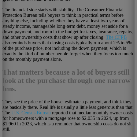
The financial side starts with stability. The Consumer Financial
Protection Bureau tells buyers to think in practical terms before
anything else, including whether they have at least two years of
steady income, manageable long-term debt, money set aside for a
down payment, and room in the budget for taxes, insurance, repairs,
and other ownership costs that show up after closing.
The CFPB
also reminds buyers that closing costs typically run about 2% to 5%
of the purchase price, not including the down payment, which is
exactly the kind of number people forget when they focus too much
on the monthly payment alone.
That matters because a lot of buyers still
look at the purchase through one narrow
lens.
They see the price of the house, estimate a payment, and think they
are basically there. Real life is usually a little less generous than that.
The
U.S. Census Bureau
reported that median monthly owner costs
for homeowners with a mortgage rose to $2,035 in 2024, up from
$1,960 in 2023, which is a reminder that ownership costs do not sit
still.