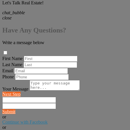
Let's Talk Real Estate!
chat_bubble
close
Have Any Questions?
Write a message below
First Name
Last Name
Email
Phone
Your Message
Next Step
Submit
or
Continue with Facebook
or