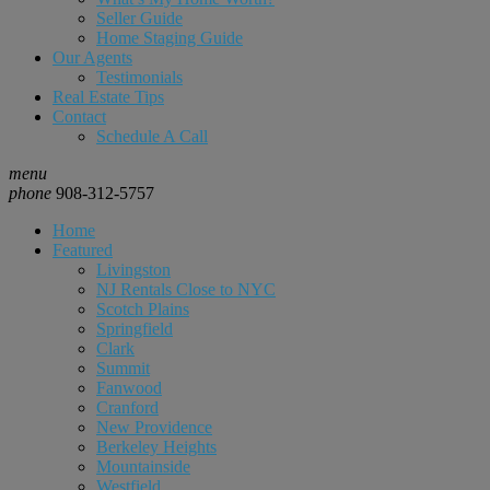
Seller Guide
Home Staging Guide
Our Agents
Testimonials
Real Estate Tips
Contact
Schedule A Call
menu
phone
908-312-5757
Home
Featured
Livingston
NJ Rentals Close to NYC
Scotch Plains
Springfield
Clark
Summit
Fanwood
Cranford
New Providence
Berkeley Heights
Mountainside
Westfield