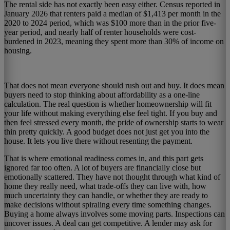
The rental side has not exactly been easy either. Census reported in
January 2026 that renters paid a median of $1,413 per month in the
2020 to 2024 period, which was $100 more than in the prior five-
year period, and nearly half of renter households were cost-
burdened in 2023, meaning they spent more than 30% of income on
housing.
That does not mean everyone should rush out and buy. It does mean
buyers need to stop thinking about affordability as a one-line
calculation. The real question is whether homeownership will fit
your life without making everything else feel tight. If you buy and
then feel stressed every month, the pride of ownership starts to wear
thin pretty quickly. A good budget does not just get you into the
house. It lets you live there without resenting the payment.
That is where emotional readiness comes in, and this part gets
ignored far too often. A lot of buyers are financially close but
emotionally scattered. They have not thought through what kind of
home they really need, what trade-offs they can live with, how
much uncertainty they can handle, or whether they are ready to
make decisions without spiraling every time something changes.
Buying a home always involves some moving parts. Inspections can
uncover issues. A deal can get competitive. A lender may ask for