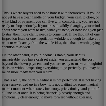
This is where buyers need to be honest with themselves. If you do
not yet have a clear handle on your budget, your cash to close, or
what kind of payment you can live with comfortably, you are not
ready to shop seriously. If you are still wildly changing your mind
about where you want to live, what you need, or how long you plan
to stay, then more clarity needs to come first. If the thought of one
inspection issue or one negotiation wrinkle is enough to make you
want to walk away from the whole idea, then that is worth paying
attention to as well.
On the other hand, if your income is stable, your debt is
manageable, you have cash set aside, you understand the cost
beyond the down payment, and you are ready to make a thoughtful
decision without expecting everything to go perfectly, you may be
much more ready than you realize.
That is really the point. Readiness is not perfection. It is not having
every answer tied up in a bow. It is not waiting for some magical
market moment where rates, inventory, price, timing, and your life
all line up at once. It is being financially steady enough and
emotionally clear enough to move forward without guessing.