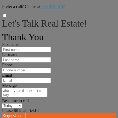
Prefer a call? Call us at
908-312-5757
Let's Talk Real Estate!
I can help answer any tough questions you may have.
Thank You
Firstname
Lastname
Phone
Email
Message
Best time to call
Please fill in all fields!
Request a call