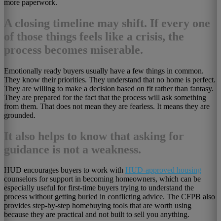
more paperwork.
A closing timeline may shift. If every one
of those things feels like a crisis, the
process becomes miserable.
Emotionally ready buyers usually have a few things in common.
They know their priorities. They understand that no home is perfect.
They are willing to make a decision based on fit rather than fantasy.
They are prepared for the fact that the process will ask something
from them. That does not mean they are fearless. It means they are
grounded.
It also helps to know that asking for
guidance is not a weakness.
HUD encourages buyers to work with
HUD-approved housing
counselors for support in becoming homeowners, which can be
especially useful for first-time buyers trying to understand the
process without getting buried in conflicting advice. The CFPB also
provides step-by-step homebuying tools that are worth using
because they are practical and not built to sell you anything.