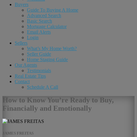
Buyers
Guide To Buying A Home
Advanced Search
Basic Search
Mortgage Calculator
Email Alerts
Login
Sellers
What’s My Home Worth?
Seller Guide
Home Staging Guide
Our Agents
Testimonials
Real Estate Tips
Contact
Schedule A Call
How to Know You’re Ready to Buy,
Financially and Emotionally
JAMES FREITAS