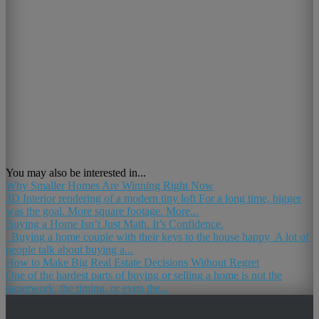
You may also be interested in...
Why Smaller Homes Are Winning Right Now
3D Interior rendering of a modern tiny loft For a long time, bigger
was the goal. More square footage. More...
Buying a Home Isn’t Just Math. It’s Confidence.
Buying a home couple with their keys to the house happy A lot of
people talk about buying a...
How to Make Big Real Estate Decisions Without Regret
One of the hardest parts of buying or selling a home is not the
paperwork, the timing, or even the...