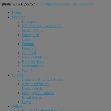
phone
908-312-5757
email
Jim@NextLevelRealtyNJ.com
Home
Featured
Livingston
NJ Rentals Close to NYC
Scotch Plains
Springfield
Clark
Summit
Fanwood
Cranford
New Providence
Berkeley Heights
Mountainside
Westfield
Buyers
Guide To Buying A Home
Advanced Search
Basic Search
Mortgage Calculator
Email Alerts
Login
Sellers
What’s My Home Worth?