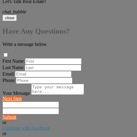
Let's Talk Real Estate!
chat_bubble
close
Have Any Questions?
Write a message below
First Name
Last Name
Email
Phone
Your Message
Next Step
Submit
or
Continue with Facebook
or