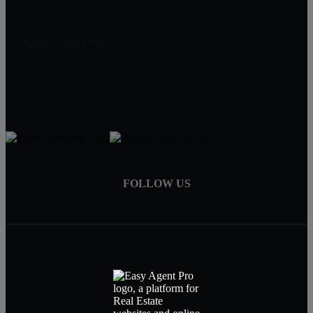
Scotch Plains, NJ 07076
JAMES FREITAS
908-312-5757
Jim@NextLevelRealtyNJ.com
FOLLOW US