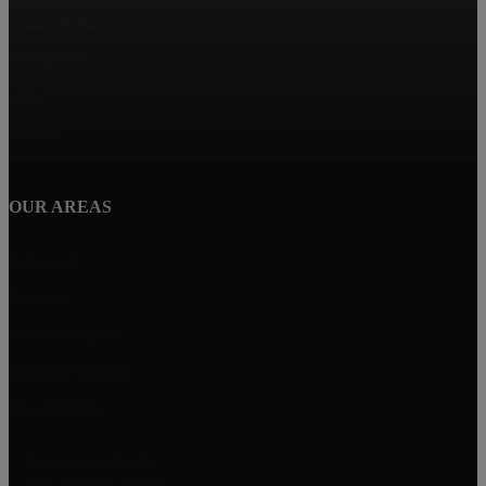
Scotch Plains
Springfield
Clark
Summit
OUR AREAS
Fanwood
Cranford
New Providence
Berkeley Heights
Mountainside
Next Level Realty
2374 Mountain Avenue