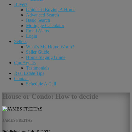
Buyers
Guide To Buying A Home
Advanced Search
Basic Search
Mortgage Calculator
Email Alerts
Login
Sellers
What’s My Home Worth?
Seller Guide
Home Staging Guide
Our Agents
Testimonials
Real Estate Tips
Contact
Schedule A Call
House or Condo: How to decide
JAMES FREITAS
Published on July 6, 2023