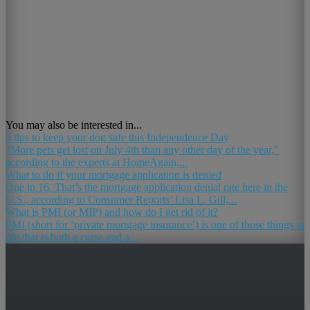
You may also be interested in...
3 tips to keep your dog safe this Independence Day
“More pets get lost on July 4th than any other day of the year,”
according to the experts at HomeAgain,...
What to do if your mortgage application is denied
One in 16. That’s the mortgage application denial rate here in the
U.S., according to Consumer Reports’ Lisa L. Gill,...
What is PMI (or MIP) and how do I get rid of it?
PMI (short for ‘private mortgage insurance’) is one of those things in
life that is both a curse and a...