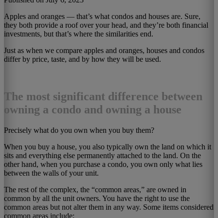
Apples and oranges — that’s what condos and houses are. Sure,
they both provide a roof over your head, and they’re both financial
investments, but that’s where the similarities end.
Just as when we compare apples and oranges, houses and condos
differ by price, taste, and by how they will be used.
The most significant difference between
owning a condo and owning a house
Precisely what do you own when you buy them?
When you buy a house, you also typically own the land on which it
sits and everything else permanently attached to the land. On the
other hand, when you purchase a condo, you own only what lies
between the walls of your unit.
The rest of the complex, the “common areas,” are owned in
common by all the unit owners. You have the right to use the
common areas but not alter them in any way. Some items considered
common areas include: