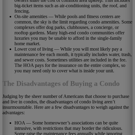
owners share the cost of common area upkeep. This includes
big-ticket items such as air-conditioning units, the roof, and
fencing.
On-site amenities — While pools and fitness centers are
common, the sky is the limit regarding condo amenities. Some
complexes offer dog parks, clubhouses, a concierge, or
rooftop gardens. Many high-end condo communities offer
luxuries you may be unable to afford in the single-family
home market.
Lower cost of living — While you will most likely pay a
maintenance fee each month, it typically includes water, trash,
and sewer costs. Sometimes utilities are included in the fee.
The HOA pays for the insurance on the entire complex, so
you may need only to cover what is inside your unit.
The Disadvantages of Buying a Condo
Judging by the sheer number of Americans that choose to purchase
and live in condos, the disadvantages of condo living aren’t
insurmountable. Here are a few disadvantages to weigh against the
advantages:
HOA — Some homeowner’s associations can be quite
intrusive, with restrictions that may border the ridiculous.
Some raise the maintenance fees annually while ignoring