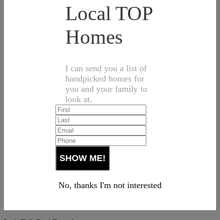
Local TOP
Homes
I can send you a list of
handpicked homes for
you and your family to
look at.
No, thanks I'm not interested