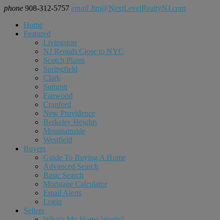
phone
908-312-5757
email
Jim@NextLevelRealtyNJ.com
Home
Featured
Livingston
NJ Rentals Close to NYC
Scotch Plains
Springfield
Clark
Summit
Fanwood
Cranford
New Providence
Berkeley Heights
Mountainside
Westfield
Buyers
Guide To Buying A Home
Advanced Search
Basic Search
Mortgage Calculator
Email Alerts
Login
Sellers
What’s My Home Worth?