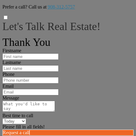
Prefer a call? Call us at
908-312-5757
Let's Talk Real Estate!
I can help answer any tough questions you may have.
Thank You
Firstname
Lastname
Phone
Email
Message
Best time to call
Please fill in all fields!
Request a call