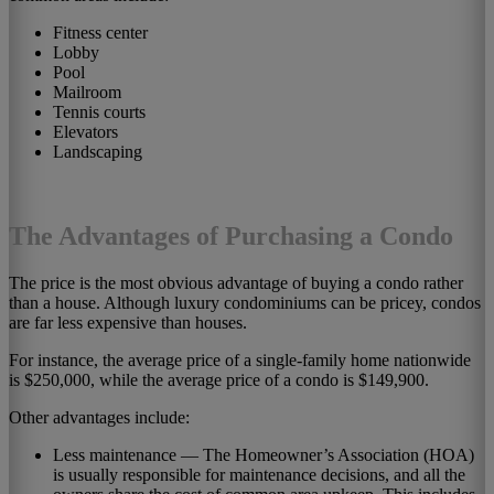
Fitness center
Lobby
Pool
Mailroom
Tennis courts
Elevators
Landscaping
The Advantages of Purchasing a Condo
The price is the most obvious advantage of buying a condo rather
than a house. Although luxury condominiums can be pricey, condos
are far less expensive than houses.
For instance, the average price of a single-family home nationwide
is $250,000, while the average price of a condo is $149,900.
Other advantages include:
Less maintenance — The Homeowner’s Association (HOA)
is usually responsible for maintenance decisions, and all the