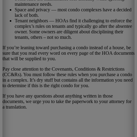
maintenance needs.
Space and privacy — most condo complexes have a decided
lack of both.
Tenant neighbors — HOAs find it challenging to enforce the
complex’s rules on tenants and typically go after the absentee
owner. Some owners are diligent about disciplining their
tenants, others – not so much.
If you’re leaning toward purchasing a condo instead of a house, be
sure that you read every word on every page of the HOA documents
that will be supplied to you.
Pay close attention to the Covenants, Conditions & Restrictions
(CC&Rs). You must follow these rules when you purchase a condo
in a complex. It’s dry stuff but contains all the information you need
to determine if this is the right condo for you.
If you have any questions about anything written in those
documents, we urge you to take the paperwork to your attorney for
a translation.