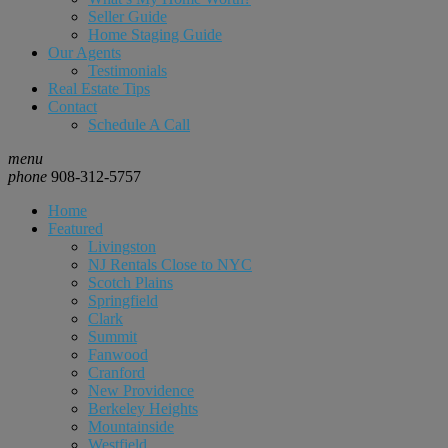
Seller Guide
Home Staging Guide
Our Agents
Testimonials
Real Estate Tips
Contact
Schedule A Call
menu
phone
908-312-5757
Home
Featured
Livingston
NJ Rentals Close to NYC
Scotch Plains
Springfield
Clark
Summit
Fanwood
Cranford
New Providence
Berkeley Heights
Mountainside
Westfield