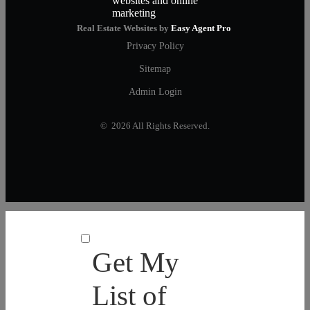
Real Estate Websites by
Easy Agent Pro
Privacy Policy
Sitemap
Admin Login
© 2026 All Rights Reserved.
Get My
List of