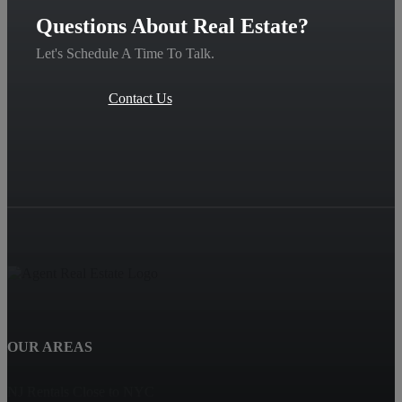
Questions About Real Estate?
Let's Schedule A Time To Talk.
Contact Us
OUR AREAS
NJ Rentals Close to NYC