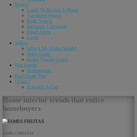
Buyers
Guide To Buying A Home
Advanced Search
Basic Search
Mortgage Calculator
Email Alerts
Login
Sellers
What’s My Home Worth?
Seller Guide
Home Staging Guide
Our Agents
Testimonials
Real Estate Tips
Contact
Schedule A Call
Home interior trends that entice
homebuyers
JAMES FREITAS