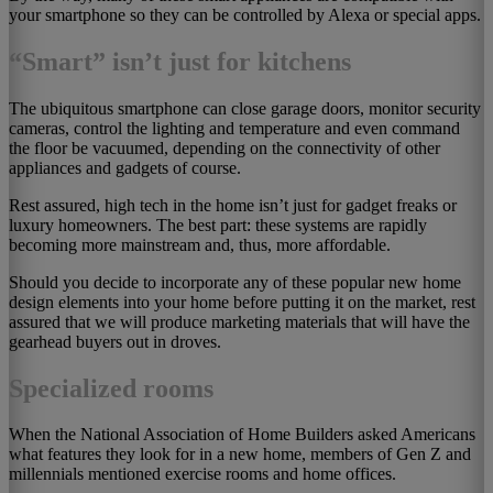
your smartphone so they can be controlled by Alexa or special apps.
“Smart” isn’t just for kitchens
The ubiquitous smartphone can close garage doors, monitor security
cameras, control the lighting and temperature and even command
the floor be vacuumed, depending on the connectivity of other
appliances and gadgets of course.
Rest assured, high tech in the home isn’t just for gadget freaks or
luxury homeowners. The best part: these systems are rapidly
becoming more mainstream and, thus, more affordable.
Should you decide to incorporate any of these popular new home
design elements into your home before putting it on the market, rest
assured that we will produce marketing materials that will have the
gearhead buyers out in droves.
Specialized rooms
When the National Association of Home Builders asked Americans
what features they look for in a new home, members of Gen Z and
millennials mentioned exercise rooms and home offices.