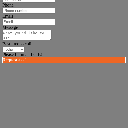
Phone
Email
Message
Best time to call
Please fill in all fields!
Request a call