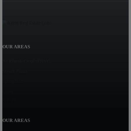
OUR AREAS
NJ Rentals Close to NYC
Scotch Plains
Springfield
Clark
Summit
OUR AREAS