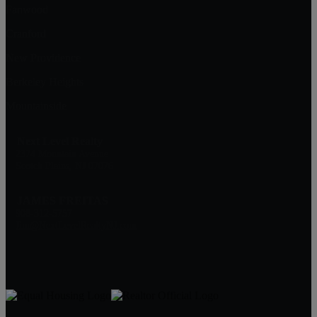
Fanwood
Cranford
New Providence
Berkeley Heights
Mountainside
Next Level Realty
2374 Mountain Avenue
Scotch Plains, NJ 07076
JAMES FREITAS
908-312-5757
Jim@NextLevelRealtyNJ.com