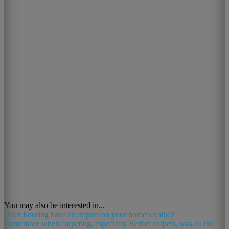
You may also be interested in...
Does flooring have an impact on your home’s value?
Remember when carpeting, especially Berber carpets, was all the