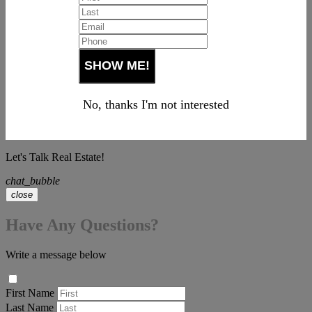
No, thanks I'm not interested
Let's Talk Real Estate!
chat_bubble
close
Have Any Questions?
Write a message below
First Name
Last Name