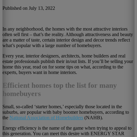
Published on July 13, 2022
In any neighborhood, the homes with the most attractive interiors
often sell first – that’s the reality. Although attractiveness and beauty
are a matter of taste, certain interior design and decor trends reflect
what’s popular with a large number of homebuyers.
Every year, interior designers, architects, home builders and real
estate professionals publish their in/out lists. If you’ll be selling your
home this year, read on for some tips on what, according to the
experts, buyers want in home interiors.
Efficient homes top the list for many
homebuyers
Small, so-called ‘starter homes,’ especially those located in the
suburbs, are popular with baby boomer homebuyers, according to
the
National Association of Homebuilders
(NAHB).
Energy efficiency is the name of the game when trying to appeal to
this generation. You can meet this desire with ENERGY STAR