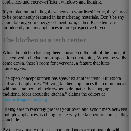
appliances and energy-efficient windows and lighting.
If you plan on including these items in your listed home, they’ll need
to be prominently featured in its marketing materials. Don’t be shy
about tooting your energy-efficient horn, either. Place tent cards
prominently on any appliances to lure prospective buyers.
The kitchen as a tech center
While the kitchen has long been considered the hub of the home, it
has evolved to include more space for entertaining. When the walls
come down, there’s room for everyone, a feature that lures
homebuyers.
The open-concept kitchen has spawned another trend: Bluetooth
and smart appliances. “Having kitchen appliances that communicate
with one another and their owner is dramatically changing
traditional ideas about the kitchen,” claims the editors at
interiordesignsociety.org
.
“Being able to remotely preheat your oven and sync timers between
multiple appliances, is changing the way the kitchen functions,” they
conclude.
By the way, many of these smart appliances are compatible with