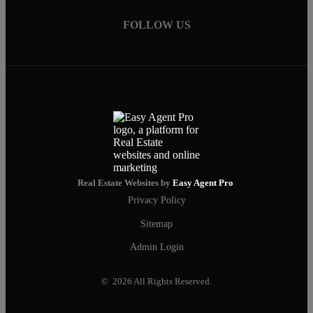
FOLLOW US
Real Estate Websites by
Easy Agent Pro
Privacy Policy
Sitemap
Admin Login
© 2026 All Rights Reserved.