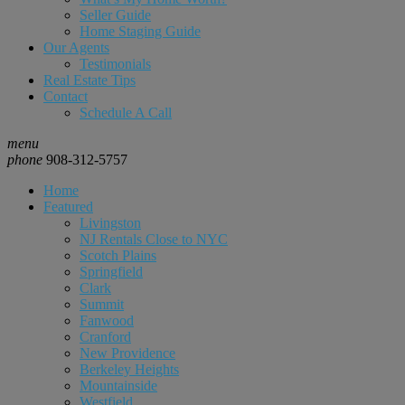
Seller Guide
Home Staging Guide
Our Agents
Testimonials
Real Estate Tips
Contact
Schedule A Call
menu
phone
908-312-5757
Home
Featured
Livingston
NJ Rentals Close to NYC
Scotch Plains
Springfield
Clark
Summit
Fanwood
Cranford
New Providence
Berkeley Heights
Mountainside
Westfield