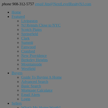
phone
908-312-5757
email
Jim@NextLevelRealtyNJ.com
Home
Featured
Livingston
NJ Rentals Close to NYC
Scotch Plains
Springfield
Clark
Summit
Fanwood
Cranford
New Providence
Berkeley Heights
Mountainside
Westfield
Buyers
Guide To Buying A Home
Advanced Search
Basic Search
Mortgage Calculator
Email Alerts
Login
Sellers
What’s My Home Worth?