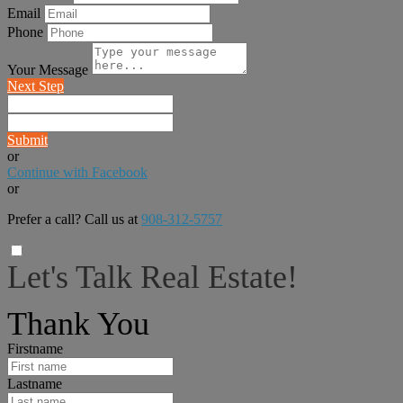
Email
Phone
Your Message
Next Step
Submit
or
Continue with Facebook
or
Prefer a call? Call us at
908-312-5757
Let's Talk Real Estate!
I can help answer any tough questions you may have.
Thank You
Firstname
Lastname