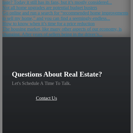
rage? Today it still has its fans, but it’s mostly considered...
Not all home upgrades are potential budget busters
Go online and run a search for “recommended home improvements
to sell my home,” and you can find a seemingly-endless...
How to know when it’s time for a price reduction
The housing market, like many other aspects of our economy, is
changing. After years of sellers being in the driver’s...
Questions About Real Estate?
Let's Schedule A Time To Talk.
Contact Us