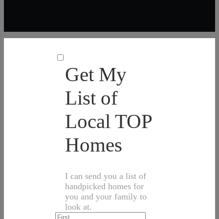
Get My
List of
Local TOP
Homes
I can send you a list of
handpicked homes for
you and your family to
look at.