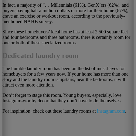
In fact, a majority of “… Millennials (61%), GenX’ers (62%), and
buyers paying half a million dollars or more for their home (67%),”
crave an exercise or workout room, according to the previously-
mentioned NAHB survey.
Since these homebuyers’ ideal home has at least 2,500 square feet
and four bedrooms and three bathrooms, there is certainly room for
one or both of these specialized rooms.
Dedicated laundry room
The humble laundry room has been on the list of must-haves for
homebuyers for a few years now. If your home has more than one
story and the laundry room is upstairs, near the bedrooms, it will
attract even more attention.
Don’t forget to stage this room. Young buyers, especially, love
Instagram-worthy décor that they don’t have to do themselves.
For inspiration, check out these laundry rooms at
Instagram.com
.