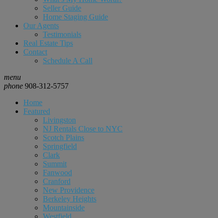
Seller Guide
Home Staging Guide
Our Agents
Testimonials
Real Estate Tips
Contact
Schedule A Call
menu
phone
908-312-5757
Home
Featured
Livingston
NJ Rentals Close to NYC
Scotch Plains
Springfield
Clark
Summit
Fanwood
Cranford
New Providence
Berkeley Heights
Mountainside
Westfield