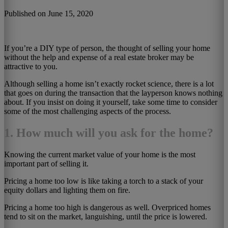
Published on June 15, 2020
If you’re a DIY type of person, the thought of selling your home
without the help and expense of a real estate broker may be
attractive to you.
Although selling a home isn’t exactly rocket science, there is a lot
that goes on during the transaction that the layperson knows nothing
about. If you insist on doing it yourself, take some time to consider
some of the most challenging aspects of the process.
1. How much will you ask for the home?
Knowing the current market value of your home is the most
important part of selling it.
Pricing a home too low is like taking a torch to a stack of your
equity dollars and lighting them on fire.
Pricing a home too high is dangerous as well. Overpriced homes
tend to sit on the market, languishing, until the price is lowered.