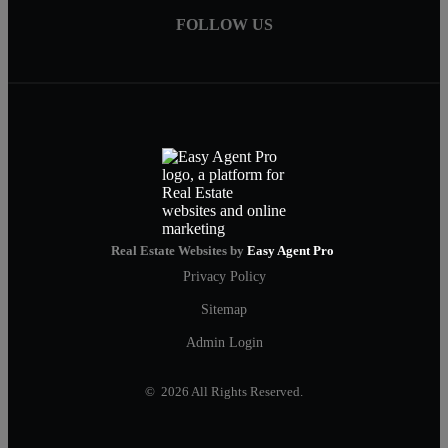
FOLLOW US
Real Estate Websites by
Easy Agent Pro
Privacy Policy
Sitemap
Admin Login
© 2026 All Rights Reserved.