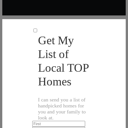
Get My
List of
Local TOP
Homes
I can send you a list of
handpicked homes for
you and your family to
look at.