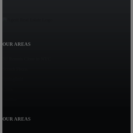
OUR AREAS
NJ Rentals Close to NYC
Scotch Plains
Springfield
Clark
Summit
OUR AREAS