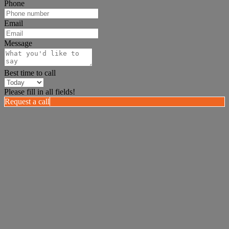
Phone
Email
Message
Best time to call
Please fill in all fields!
Request a call