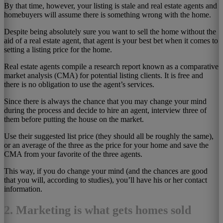
By that time, however, your listing is stale and real estate agents and
homebuyers will assume there is something wrong with the home.
Despite being absolutely sure you want to sell the home without the
aid of a real estate agent, that agent is your best bet when it comes to
setting a listing price for the home.
Real estate agents compile a research report known as a comparative
market analysis (CMA) for potential listing clients. It is free and
there is no obligation to use the agent’s services.
Since there is always the chance that you may change your mind
during the process and decide to hire an agent, interview three of
them before putting the house on the market.
Use their suggested list price (they should all be roughly the same),
or an average of the three as the price for your home and save the
CMA from your favorite of the three agents.
This way, if you do change your mind (and the chances are good
that you will, according to studies), you’ll have his or her contact
information.
2. Marketing is what gets homes sold