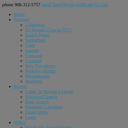
phone
908-312-5757
email
Jim@NextLevelRealtyNJ.com
Home
Featured
Livingston
NJ Rentals Close to NYC
Scotch Plains
Springfield
Clark
Summit
Fanwood
Cranford
New Providence
Berkeley Heights
Mountainside
Westfield
Buyers
Guide To Buying A Home
Advanced Search
Basic Search
Mortgage Calculator
Email Alerts
Login
Sellers
What’s My Home Worth?