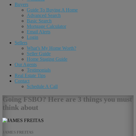
Buyers
Guide To Buying A Home
Advanced Search
Basic Search
Mortgage Calculator
Email Alerts
Login
Sellers
What’s My Home Worth?
Seller Guide
Home Staging Guide
Our Agents
Testimonials
Real Estate Tips
Contact
Schedule A Call
Going FSBO? Here are 3 things you must
think about
JAMES FREITAS