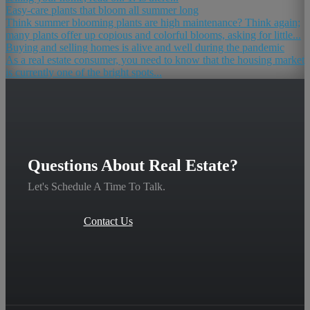
Easy-care plants that bloom all summer long
Think summer blooming plants are high maintenance? Think again;
many plants offer up copious and colorful blooms, asking for little...
Buying and selling homes is alive and well during the pandemic
As a real estate consumer, you need to know that the housing market
is currently one of the bright spots...
Questions About Real Estate?
Let's Schedule A Time To Talk.
Contact Us