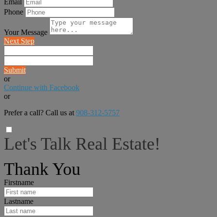
Email
Phone
Your Message
Next Step
Submit
or
Continue with Facebook
or
Prefer a call? Call us at
908-312-5757
Let's Talk Real Estate!
I can help answer any tough questions you may have.
Thank You
Firstname
Lastname