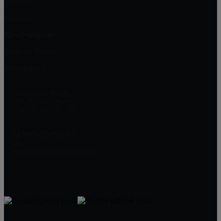
Fanwood
Cranford
New Providence
Berkeley Heights
Mountainside
Next Level Realty
2374 Mountain Avenue
Scotch Plains, NJ 07076
JAMES FREITAS
908-312-5757
Jim@NextLevelRealtyNJ.com