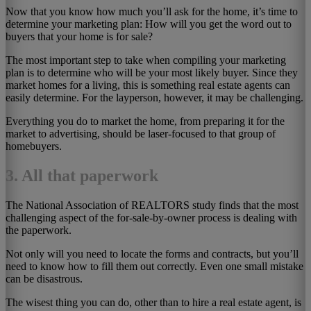
Now that you know how much you’ll ask for the home, it’s time to
determine your marketing plan: How will you get the word out to
buyers that your home is for sale?
The most important step to take when compiling your marketing
plan is to determine who will be your most likely buyer. Since they
market homes for a living, this is something real estate agents can
easily determine. For the layperson, however, it may be challenging.
Everything you do to market the home, from preparing it for the
market to advertising, should be laser-focused to that group of
homebuyers.
3. All that paperwork
The National Association of REALTORS study finds that the most
challenging aspect of the for-sale-by-owner process is dealing with
the paperwork.
Not only will you need to locate the forms and contracts, but you’ll
need to know how to fill them out correctly. Even one small mistake
can be disastrous.
The wisest thing you can do, other than to hire a real estate agent, is