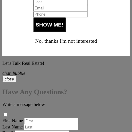
No, thanks I'm not interested
Let's Talk Real Estate!
chat_bubble
close
Have Any Questions?
Write a message below
First Name
Last Name