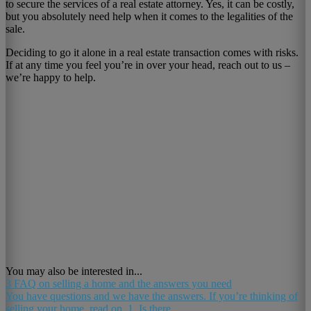
to secure the services of a real estate attorney. Yes, it can be costly,
but you absolutely need help when it comes to the legalities of the
sale.
Deciding to go it alone in a real estate transaction comes with risks.
If at any time you feel you’re in over your head, reach out to us –
we’re happy to help.
You may also be interested in...
3 FAQ on selling a home and the answers you need
You have questions and we have the answers. If you’re thinking of
selling your home, read on. 1. Is there...